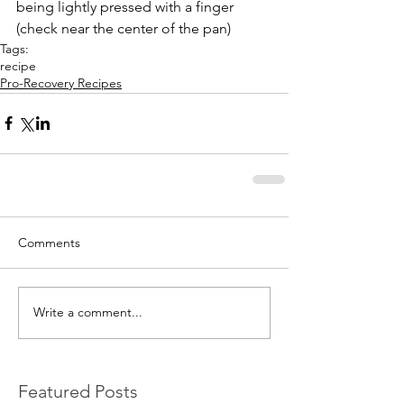
being lightly pressed with a finger 
(check near the center of the pan) 
Tags:
recipe
Pro-Recovery Recipes
Comments
Write a comment...
Featured Posts