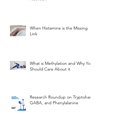
When Histamine is the Missing
Link
What is Methylation and Why You
Should Care About it
Research Roundup on Tryptohan,
GABA, and Phenylalanine