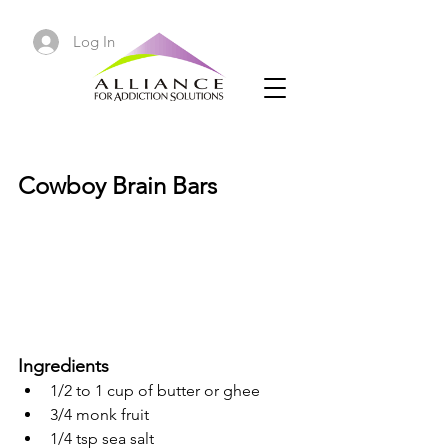
Log In
Cowboy Brain Bars
Cowboy Brain Bars
Ingredients
1/2 to 1 cup of butter or ghee
3/4 monk fruit
1/4 tsp sea salt