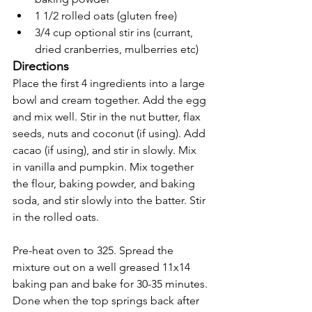
1 1/2 rolled oats (gluten free) 
3/4 cup optional stir ins (currant, 
dried cranberries, mulberries etc) 
Directions
Place the first 4 ingredients into a large 
bowl and cream together. Add the egg 
and mix well. Stir in the nut butter, flax 
seeds, nuts and coconut (if using). Add 
cacao (if using), and stir in slowly. Mix 
in vanilla and pumpkin. Mix together 
the flour, baking powder, and baking 
soda, and stir slowly into the batter. Stir 
in the rolled oats. 
Pre-heat oven to 325. Spread the 
mixture out on a well greased 11x14 
baking pan and bake for 30-35 minutes. 
Done when the top springs back after 