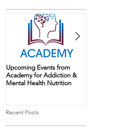
Upcoming Events from
When Histamine
Academy for Addiction &
Missing Link
Mental Health Nutrition
Recent Posts