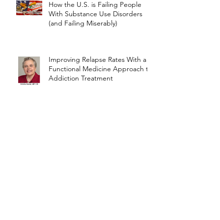
How the U.S. is Failing People
With Substance Use Disorders
(and Failing Miserably)
Improving Relapse Rates With a
Functional Medicine Approach to
Addiction Treatment
Sugar, Starch, Addictive Foods
Archive
March 2022
(1)
1 post