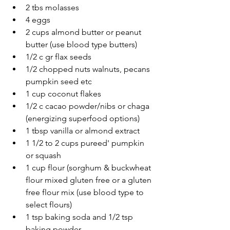
2 tbs molasses 
4 eggs
2 cups almond butter or peanut 
butter (use blood type butters) 
1/2 c gr flax seeds 
1/2 chopped nuts walnuts, pecans 
pumpkin seed etc
1 cup coconut flakes
1/2 c cacao powder/nibs or chaga 
(energizing superfood options)
1 tbsp vanilla or almond extract
1 1/2 to 2 cups pureed' pumpkin  
or squash
1 cup flour (sorghum & buckwheat 
flour mixed gluten free or a gluten 
free flour mix (use blood type to 
select flours) 
1 tsp baking soda and 1/2 tsp 
baking powder 