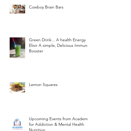
Cowboy Brain Bars
Green Drink... A health Energy
Elixir A simple, Delicious Immune
Booster
Lemon Squares
Upcoming Events from Academy
for Addiction & Mental Health
Nutrition