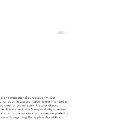
nal and educational purposes only. Our
 or given in a presentation, is not intended to
t, cure, or prevent any illness or disease.
. It is the individual’s responsibility to make
y errors or omissions in any information posted on
arranty regarding the applicability of this