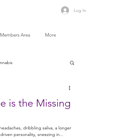
Log In
Members Area
More
nnabis
Sugar and Addictive Foods
 is the Missing
Recovery Recipes
eadaches, dribbling saliva, a longer
riven personality, sneezing in...