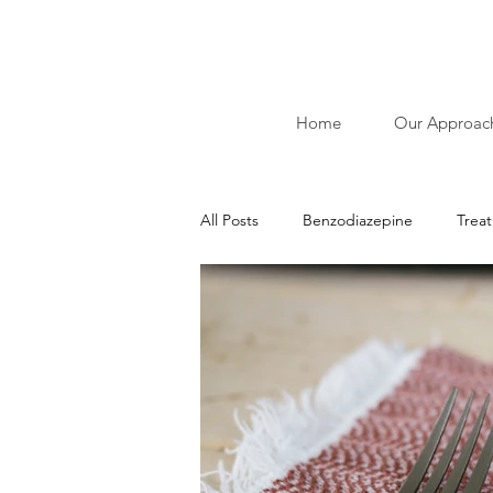
Home
Our Approac
All Posts
Benzodiazepine
Trea
Ibliographies of Acudetox
Nic
Addiction
Alcohol
Stimu