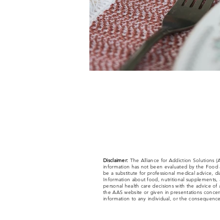
Disclaimer:
The Alliance for Addiction Solutions 
information has not been evaluated by the Food a
be a substitute for professional medical advice, d
Information about food, nutritional supplements, a
personal health care decisions with the advice of 
the AAS website or given in presentations concerni
information to any individual, or the consequences