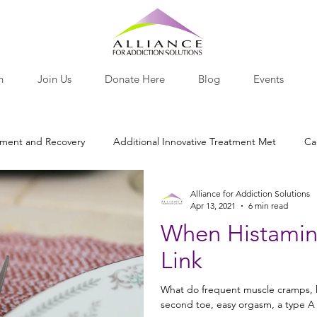
h
Join Us
Donate Here
Blog
Events
tment and Recovery
Additional Innovative Treatment Met
Ca
Alliance for Addiction Solutions
otine
Nutritional Recovery Tools
Opiates and Painkillers
Apr 13, 2021
6 min read
When Histamine
Link
lants
Behavior
Research Roundup
Nutrition
Pro-
What do frequent muscle cramps, h
second toe, easy orgasm, a type A d