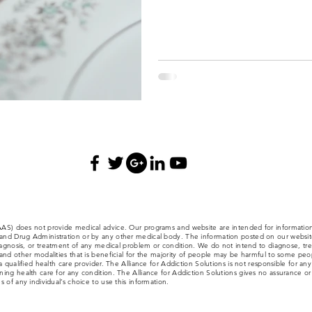
(AAS) does not provide medical advice. Our programs and website are intended for informatio
nd Drug Administration or by any other medical body. The information posted on our website,
iagnosis, or treatment of any medical problem or condition. We do not intend to diagnose, trea
nd other modalities that is beneficial for the majority of people may be harmful to some people
a qualified health care provider. The Alliance for Addiction Solutions is not responsible for an
ng health care for any condition. The Alliance for Addiction Solutions gives no assurance or w
 of any individual’s choice to use this information.