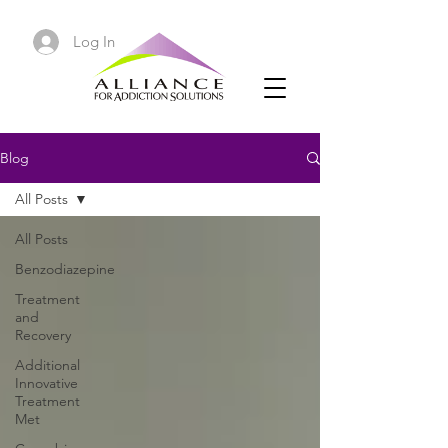
Log In
Blog
All Posts
All Posts
Benzodiazepine
Treatment
and
Recovery
Additional
Innovative
Treatment
Met