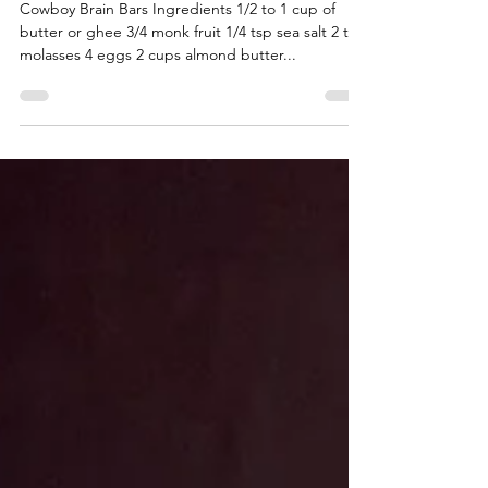
Cowboy Brain Bars
Cowboy Brain Bars Ingredients 1/2 to 1 cup of
butter or ghee 3/4 monk fruit 1/4 tsp sea salt 2 tbs
molasses 4 eggs 2 cups almond butter...