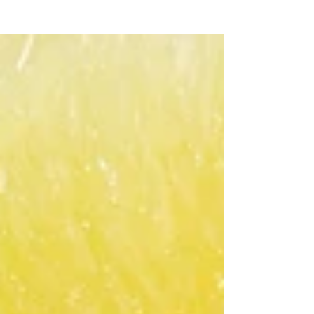
(optional) 1 lg head of romaine or 3 romaine hearts
(in package) 1 head parsley de-stemmed flat...