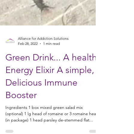
Alliance for Addiction Solutions
Feb 28, 2022
1 min read
Green Drink... A health
Energy Elixir A simple,
Delicious Immune
Booster
Ingredients 1 box mixed green salad mix