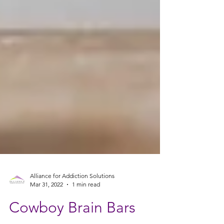
Alliance for Addiction Solutions
Mar 31, 2022
1 min read