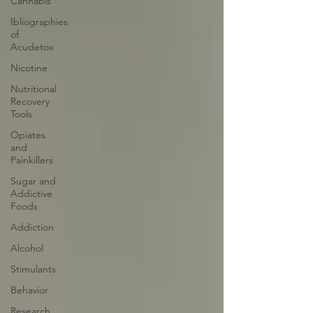
Cannabis
Ibliographies
of
Acudetox
Nicotine
Nutritional
Recovery
Tools
Opiates
and
Painkillers
Sugar and
Addictive
Foods
Addiction
Alcohol
Stimulants
Behavior
Research