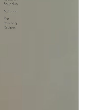
Roundup
Nutrition
Pro-
Recovery
Recipes