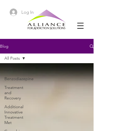
Log In
Blog
All Posts
All Posts
Benzodiazepine
Treatment
and
Recovery
Additional
Innovative
Treatment
Met