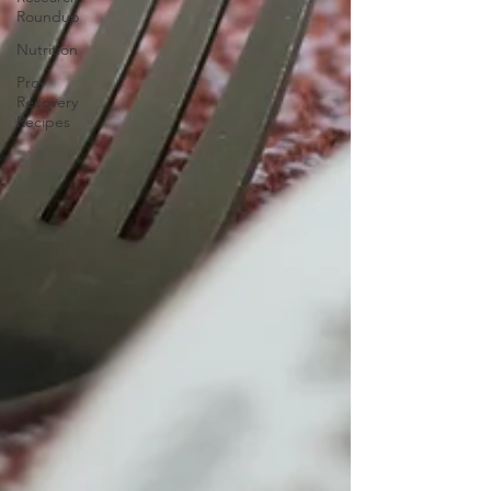
Roundup
Nutrition
Pro-
Recovery
Recipes