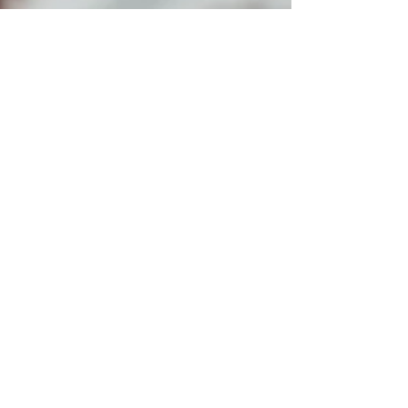
Alliance for Addiction Solutions
Apr 13, 2021
6 min read
When Histamine is the