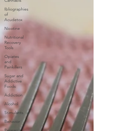
Cannabis
Ibliographies
of
Acudetox
Nicotine
Nutritional
Recovery
Tools
Opiates
and
Painkillers
Sugar and
Addictive
Foods
Addiction
Alcohol
Stimulants
Behavior
Research