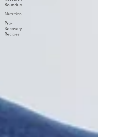
Roundup
Nutrition
Pro-
Recovery
Recipes