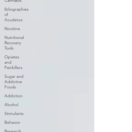
Cannabis
Ibliographies
of
Acudetox
Nicotine
Nutritional
Recovery
Tools
Opiates
and
Painkillers
Sugar and
Addictive
Foods
Addiction
Alcohol
Stimulants
Behavior
Research