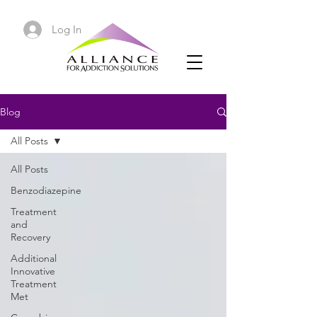
Log In
Blog
All Posts
All Posts
Benzodiazepine
Treatment
and
Recovery
Additional
Innovative
Treatment
Met