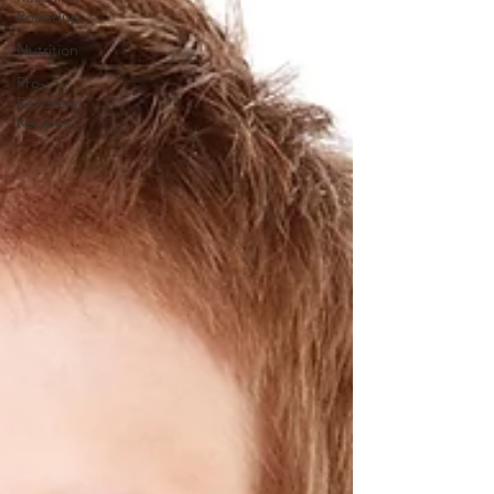
Roundup
Nutrition
Pro-
Recovery
Recipes