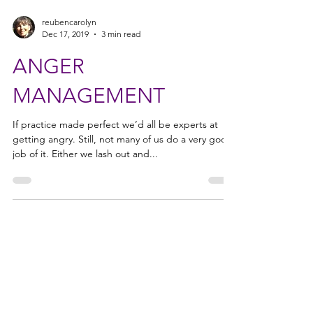
reubencarolyn
Dec 17, 2019
3 min read
ANGER
MANAGEMENT
If practice made perfect we’d all be experts at
getting angry. Still, not many of us do a very good
job of it. Either we lash out and...