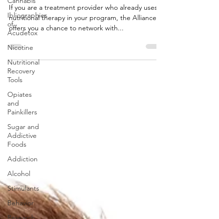
Cannabis
If you are a treatment provider who already uses
Ibliographies
nutritional therapy in your program, the Alliance
of
offers you a chance to network with...
Acudetox
Nicotine
Nutritional
Recovery
Tools
Opiates
and
Painkillers
Sugar and
Addictive
Foods
Addiction
Alcohol
Stimulants
Behavior
Research