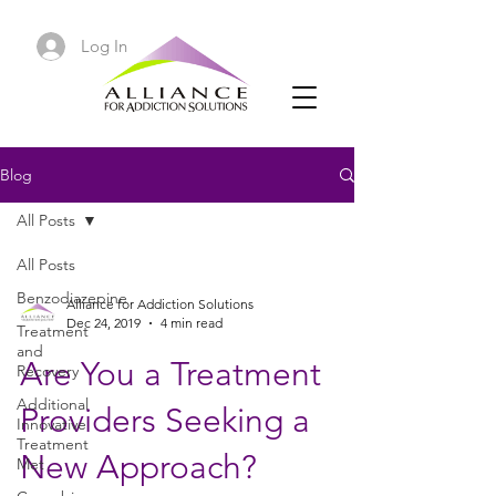
Log In
Blog
All Posts
All Posts
Benzodiazepine
Alliance for Addiction Solutions
Dec 24, 2019
4 min read
Treatment
and
Are You a Treatment
Recovery
Additional
Providers Seeking a
Innovative
Treatment
New Approach?
Met