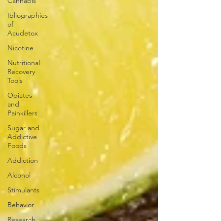
Cannabis
Ibliographies
of
Acudetox
Nicotine
Nutritional
Recovery
Tools
Opiates
and
Painkillers
Sugar and
Addictive
Foods
Addiction
Alcohol
Stimulants
Behavior
Research