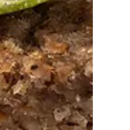
Roundup
Nutrition
Pro-
Recovery
Recipes