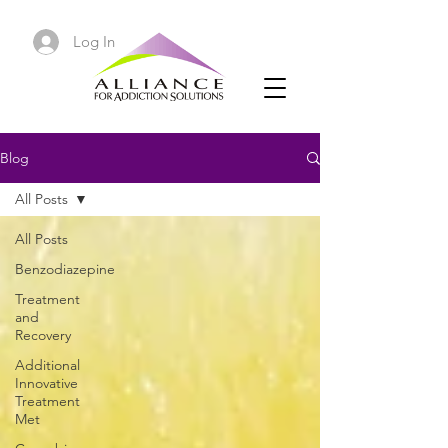
Log In
Blog
All Posts
All Posts
Benzodiazepine
Treatment
and
Recovery
Additional
Innovative
Treatment
Met