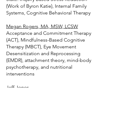
(Work of Byron Katie), Internal Family
Systems, Cognitive Behavioral Therapy
Megan Rogers, MA, MSW, LCSW
Acceptance and Commitment Therapy
(ACT), Mindfulness-Based Cognitive
Therapy (MBCT), Eye Movement
Desensitization and Reprocessing
(EMDR), attachment theory, mind-body
psychotherapy, and nutritional
interventions
Jeff Jones
Industry Innovator "Changing the
Conversation about Addiction in the
Family"
Certified Addiction Counselor,
Interventionist and Certified Nutrition
Recovery Coach