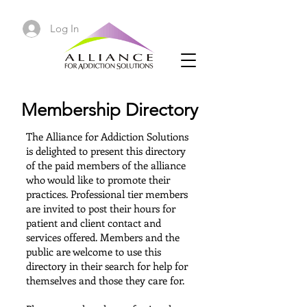
Log In
Membership Directory
The Alliance for Addiction Solutions
is delighted to present this directory
of
the paid members of the alliance
who would like to promote their
practices.
Professional tier members
are invited to post their hours for
patient and client contact and
services offered. Members and the
public are welcome to use this
directory in their search for help for
themselves and those they care for.