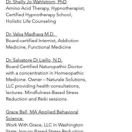
Dr. Shelly Jo Wahlstrom, PhD
Amino Acid Therapy, Hypnotherapist,
Certified Hypnotherapy School,
Holistic Life Counseling
Dr. Valsa Madhava M.D.
Board-certified Internist, Addiction
Medicine, Functional Medicine
Dr. Salvatore Di Liello, N.D.
Board Certified Naturopathic Doctor
with a concentration in Homeopathic
Medicine. Owner – Naturale Solutions,
LLC providing health consultations,
lectures. Mindfulness-Based Stress
Reduction and Reiki sessions.
Grace Bell, MA Applied Behavioral
Science
Work With Grace, LLC in Washington
State: Inquiry Based Stress Reduction