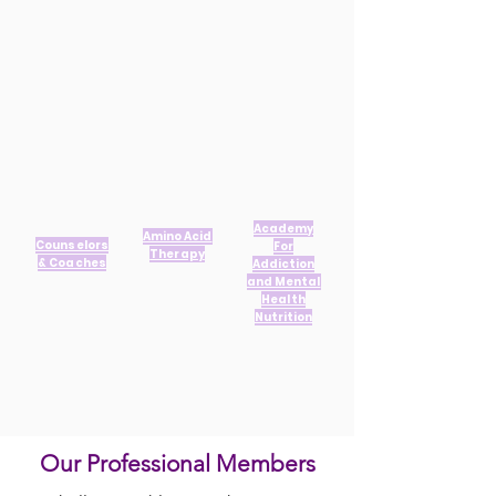
Academy
Amino Acid
Counselors
For
Therapy
& Coaches
Addiction
and Mental
Health
Nutrition
Our Professional Members