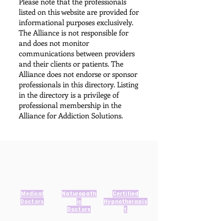
Please note that the professionals
listed on this website are provided for
informational purposes exclusively.
The Alliance is not responsible for
and does not monitor
communications between providers
and their clients or patients. The
Alliance does not endorse or sponsor
professionals in this directory. Listing
in the directory is a privilege of
professional membership in the
Alliance for Addiction Solutions.​
Medical
Naturopath
Certified
Doctors
ic
Hypnotherapis
Doctors
t