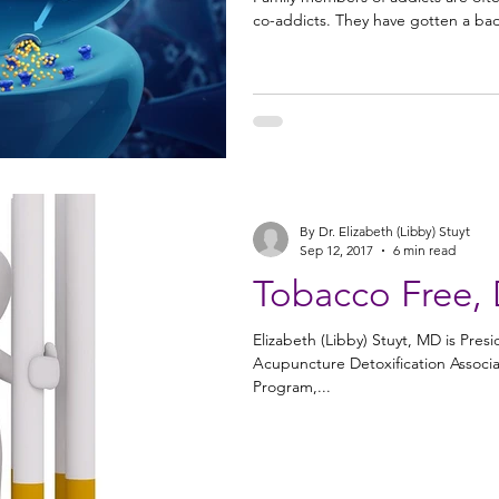
co-addicts. They have gotten a bad
By Dr. Elizabeth (Libby) Stuyt
Sep 12, 2017
6 min read
Tobacco Free, 
Elizabeth (Libby) Stuyt, MD is Pre
Acupuncture Detoxification Associat
Program,...