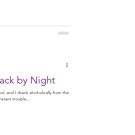
ack by Night
hol, and I drank alcoholically from the
rs of constant trouble,...