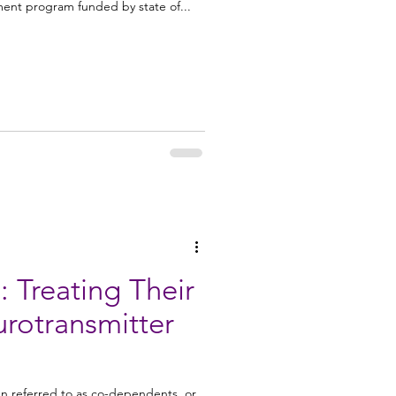
ment program funded by state of...
Treating Their
en referred to as co-dependents, or