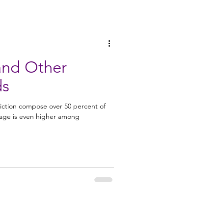
 and Other
ds
iction compose over 50 percent of
tage is even higher among