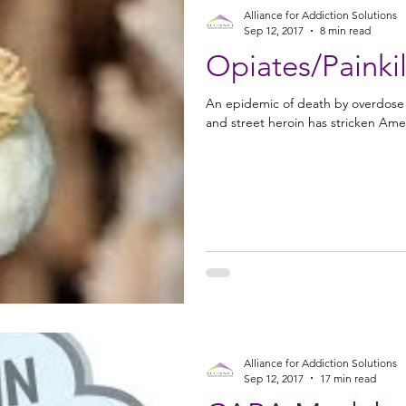
Alliance for Addiction Solutions
Sep 12, 2017
8 min read
Opiates/Painkil
An epidemic of death by overdose of
and street heroin has stricken Amer
Alliance for Addiction Solutions
Sep 12, 2017
17 min read