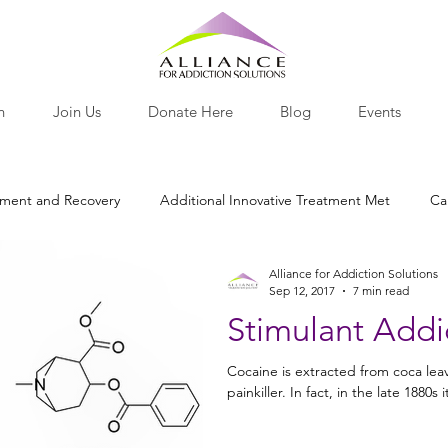
h
Join Us
Donate Here
Blog
Events
tment and Recovery
Additional Innovative Treatment Met
Ca
Alliance for Addiction Solutions
otine
Nutritional Recovery Tools
Opiates and Painkillers
Sep 12, 2017
7 min read
Stimulant Addi
lants
Behavior
Research Roundup
Nutrition
Pro-
Cocaine is extracted from coca leave
painkiller. In fact, in the late 1880s i