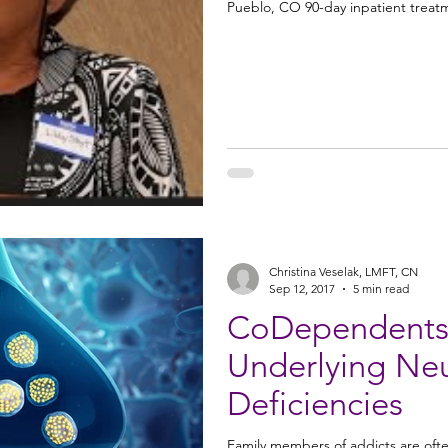
Pueblo, CO 90-day inpatient treat
Christina Veselak, LMFT, CN
Sep 12, 2017
5 min read
CoDependents: 
Underlying Neurotransmitter
Deficiencies
Family members of addicts are oft