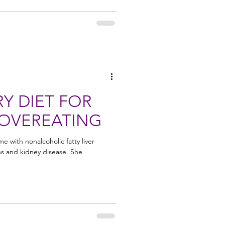
Y DIET FOR
 OVEREATING
 with nonalcoholic fatty liver
es and kidney disease. She