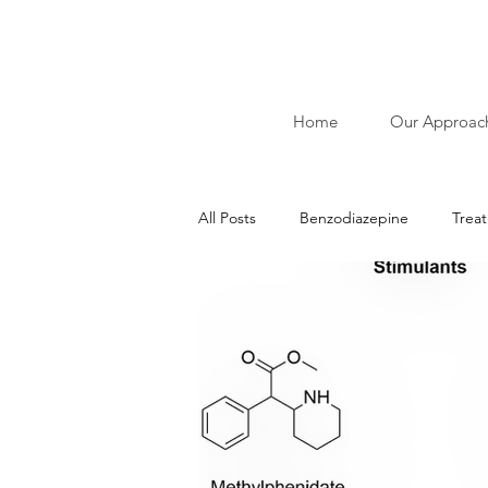
Home
Our Approac
All Posts
Benzodiazepine
Trea
Ibliographies of Acudetox
Nic
Addiction
Alcohol
Stimu