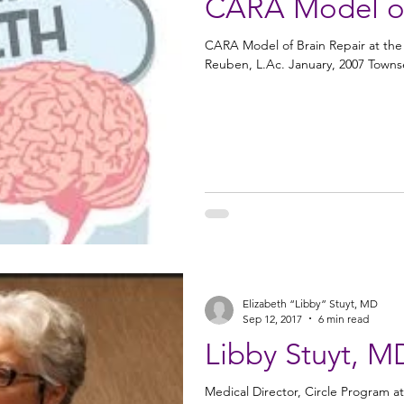
CARA Model of
CARA Model of Brain Repair at th
Reuben, L.Ac. January, 2007 Townsen
Elizabeth “Libby” Stuyt, MD
Sep 12, 2017
6 min read
Libby Stuyt, M
Medical Director, Circle Program at