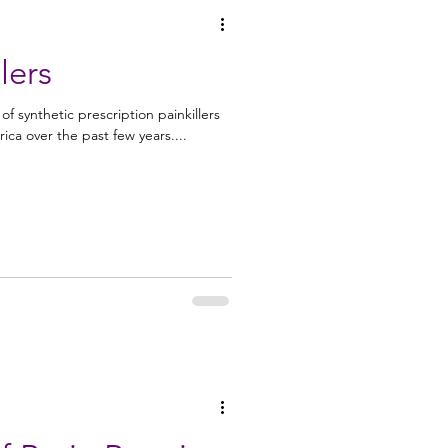
lers
 synthetic prescription painkillers
ica over the past few years....