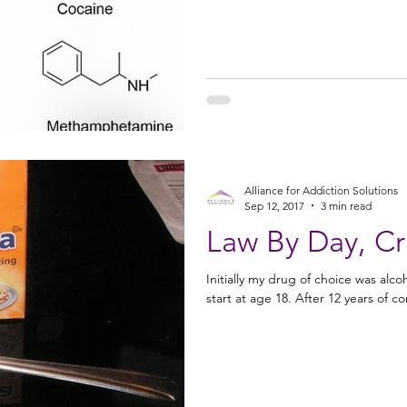
Alliance for Addiction Solutions
Sep 12, 2017
3 min read
Law By Day, Cr
Initially my drug of choice was alco
start at age 18. After 12 yea