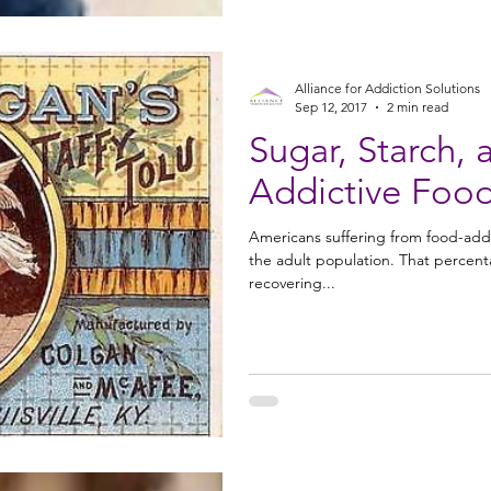
Alliance for Addiction Solutions
Sep 12, 2017
2 min read
Sugar, Starch,
Addictive Foo
Americans suffering from food-add
the adult population. That percen
recovering...