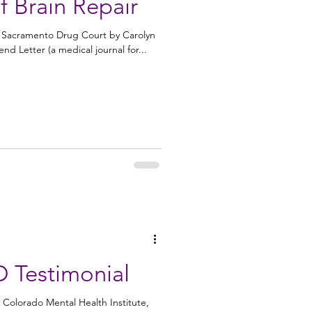
 Brain Repair
e Sacramento Drug Court by Carolyn
d Letter (a medical journal for...
D Testimonial
 Colorado Mental Health Institute,