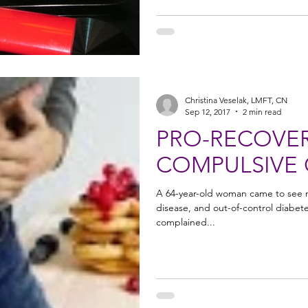
Christina Veselak, LMFT, CN
Sep 12, 2017
2 min read
PRO-RECOVER
COMPULSIVE
A 64-year-old woman came to see me
disease, and out-of-control diabet
complained...