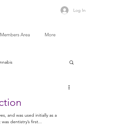
Log In
Members Area
More
nnabis
Sugar and Addictive Foods
ction
Recovery Recipes
s, and was used initially as a
t was dentistry’s first...