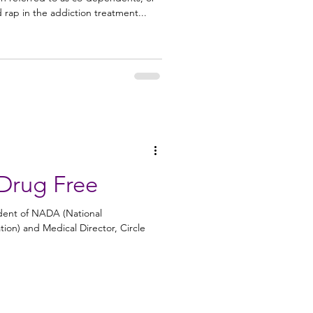
 rap in the addiction treatment...
Drug Free
sident of NADA (National
ion) and Medical Director, Circle