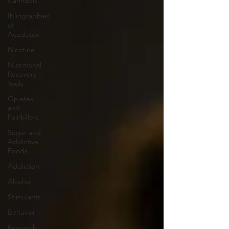
Cannabis
Ibliographies
of
Acudetox
Nicotine
Nutritional
Recovery
Tools
Opiates
and
Painkillers
Sugar and
Addictive
Foods
Addiction
Alcohol
Stimulants
Behavior
Research