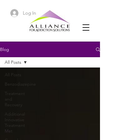
Log In
Blog
All Posts
All Posts
Benzodiazepine
Treatment
and
Recovery
Additional
Innovative
Treatment
Met