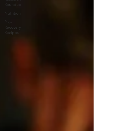
Roundup
Nutrition
Pro-
Recovery
Recipes