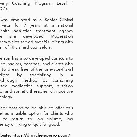
overy Coaching Program, Level 1
C1).
was employed as a Senior Clinical
rvisor for 7 years at a national
health addiction treatment agency
re she developed Moderation
ram which served over 500 clients with
am of 10 trained counselors.
Perron has also developed curricula to
n counselors, coaches, and clients who
 to break free of the one-size-fits-all
adigm by specializing in a
akthrough method by combining
eted medication support, nutrition
d, and somatic therapies with positive
hology.
s her passion to be able to offer this
l as a viable option for clients who
h to return to low volume, low
uency drinking or quit for good.
site: https://drmicheleperron.com/