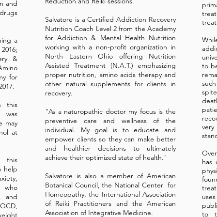
Reduction and Reiki sessions.
in and
prim
 drugs
treat
Salvatore is a Certified Addiction Recovery
trea
Nutrition Coach Level 2 from the Academy
for Addiction & Mental Health Nutrition
Whi
ming a
working with a non-profit organization in
addi
 2016;
North Eastern Ohio offering Nutrition
univ
ery &
Assisted Treatment (N.A.T.) emphasizing
to b
Amino
proper nutrition, amino acids therapy and
rema
my for
such
other natural supplements for clients in
2017.
spit
recovery.
deat
 this
pati
"As a naturopathic doctor my focus is the
r was
reco
preventive care and wellness of the
he may
very
individual. My goal is to educate and
hol at
stan
empower clients so they can make better
and healthier decisions to ultimately
Over
achieve their optimized state of health."
 this
has 
o help
phys
Salvatore is also a member of American
xiety,
fou
Botanical Council, the National Center for
r who
trea
Homeopathy, the International Association
r, and
use
of Reiki Practitioners and the American
publ
h OCD,
Association of Integrative Medicine.
to t
weight