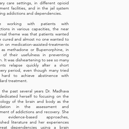
ary care settings, in different opioid
ment facilities, and in the jail system
ting addictions and dependencies.
le working with patients with
ctions in various capacities, the near
ersal theme was that patients wanted
e cured and almost no one wanted to
in on medication-assisted-treatments
 as methadone or Bupenorphine, in
e of their usefulness in preventing
h. It was disheartening to see so many
ents relapse quickly after a short
very period, even though many tried
 hard to achieve abstinence with
dard treatment.
 the past several years Dr. Madhava
dedicated herself to focusing on the
iology of the brain and body as the
ndation in the assessment and
tment of addictions and recovery. She
s evidence-based approaches,
ished literature and her experiences
reat dependencies using a brain