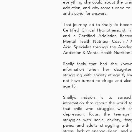
everything she could about the bra
addiction; and why some turned to
and alcohol for answers.
That journey led to Shelly Jo beco
Certified Clinical Hypnotherapist in
and a Certified Addiction Recov
Mental Health Nutrition Coach / 
Acid Specialist through the Acade
Addiction & Mental Health Nutrition 
Shelly feels that had she known
information when her daughte
struggling with anxiety at age 6, s
not have turned to drugs and alco
age 15.
Shelly’s mission is to spread
information throughout the world t
that child who struggles with an
depression, focus; the teenage
struggles with social anxiety, fea
panic; and adults struggling wit
stress, lack of energy, sleep, and 