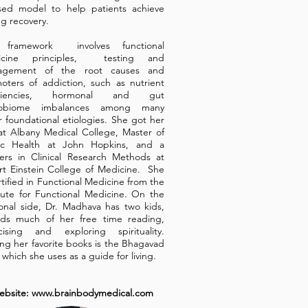
sed model to help patients achieve
ng recovery.
 framework involves functional
icine principles, testing and
agement of the root causes and
oters of addiction, such as nutrient
iciencies, hormonal and gut
robiome imbalances among many
r foundational etiologies. She got her
t Albany Medical College, Master of
ic Health at John Hopkins, and a
ers in Clinical Research Methods at
rt Einstein College of Medicine. She
rtified in Functional Medicine from the
itute for Functional Medicine. On the
onal side, Dr. Madhava has two kids,
ds much of her free time reading,
cising and exploring spirituality.
g her favorite books is the Bhagavad
 which she uses as a guide for living.
ebsite:
www.brainbodymedical.com