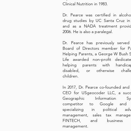
Clinical Nutrition in 1983.
Dr. Pearce was certified in alcoh
drug studies by UC Santa Cruz in
and as a NADA treatment provid
2006. He is also a paralegal.
Dr. Pearce has previously served
Board of Directors member for Pa
Helping Parents, a George W Bush S
Life awarded non-profit dedicat
helping parents with handica
disabled, or otherwise chall
children.
In 2017, Dr. Pearce co-founded and 
CEO for USgeocoder LLC, a succe
Geographic Information Sys
competitor to Google and 
specializing in political adv
management, sales tax manage
FINTECH, and business a
management.