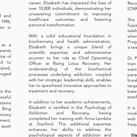
career, Elizabeth has impacted the lives of
Rec
over 10,000 individuals, demonstrating her
(CNR
unwavering commitment to improving
ol and
healthcare outcomes and fostering
She 
 1996,
personal transformation.
Supe
er in
tele
With a solid educational foundation in
whe
biochemistry and health administration,
Prog
 as a
Elizabeth brings a unique blend of
a te
rents
scientific expertise and administrative
tar of
acumen to her role as Chief Operating
Dr. 
ed to
Officer at Rising Lotus Recovery. Her
trai
pped,
understanding of the biochemical
want
enged
processes underlying addiction, coupled
par
with her strategic leadership skills, enables
bre
her to spearhead innovative approaches to
targ
treatment and recovery.
is the
base
psyc
ssful
In addition to her academic achievements,
tems
Elizabeth is certified in the Psychology of
It i
Bing
Addiction and Recovery, having
mode
ocacy
completed her training with Anna Lembke
wis
ment,
at Stanford. This additional expertise
freq
sset
enhances her ability to address the
psychological aspects of addiction and
Web