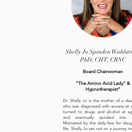
Shelly Jo Spinden Wahlst
PhD, CHT, CRNC
Board Chairwoman
“The Amino Acid Lady" &
Hypnotherapist”
Dr. Shelly Jo is the mother of a da
who was diagnosed with anxiety at 
turned to drugs and alcohol at a
and eventually spiraled into 
Motivated by the daily fear for daug
life, Shelly Jo set out on a journey to