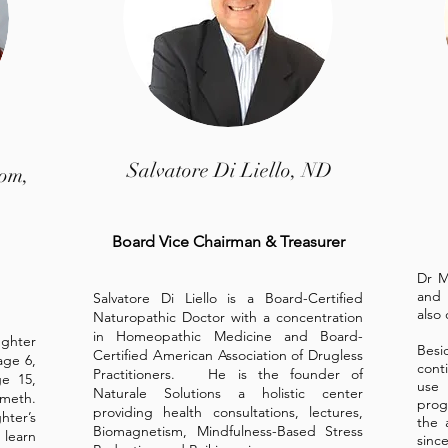
Salvatore Di Liello, ND
rom,
Board Vice Chairman & Treasurer
Dr M
and 
Salvatore Di Liello is a Board-Certified
also 
Naturopathic Doctor with a concentration
in Homeopathic Medicine and Board-
ughter
Bes
Certified American Association of Drugless
age 6,
cont
Practitioners. He is the founder of
ge 15,
use 
Naturale Solutions a holistic center
meth.
prog
providing health consultations, lectures,
hter’s
the 
Biomagnetism, Mindfulness-Based Stress
 learn
sinc