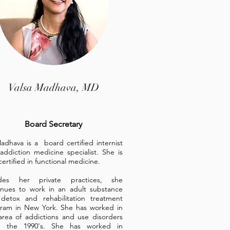
Valsa Madhava, MD
Board Secretary
adhava is a board certified internist
addiction medicine specialist. She is
certified in functional med
icine.
ides her private practices, she
inues to work in an adult substance
detox and rehabilitation treatment
ram in New York. She has worked in
area of addictions and use disorders
e the 1990's. She has worked in