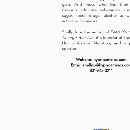
gain. And those who find their r
through addictive substances suc
sugar, food, drugs, alcohol as w
addictive behaviors.
Shelly Jo is the author of
Feed Your
Change Your Life
, the founder of She
Hypno Aminos Nutrition, and a p
speaker.
Website: hypnoaminos.com
Email: shellyjo@hypnoaminos.co
801-643-3211