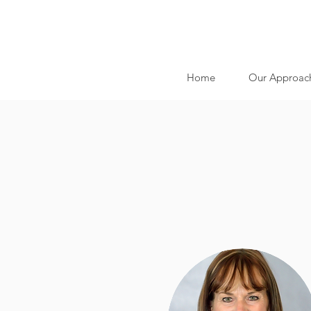
Home
Our Approac