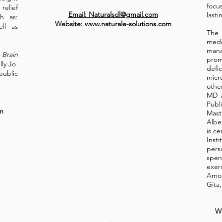
focu
elief
Email: Naturalsdl@gmail.com
lasti
h as:
Website: www.naturale-solutions.com
ell as
The
med
man
 Brain
prom
lly Jo
def
ublic
mic
othe
MD a
Publ
m
Mast
Albe
is ce
Inst
pers
spen
exer
Amon
Gita,
W