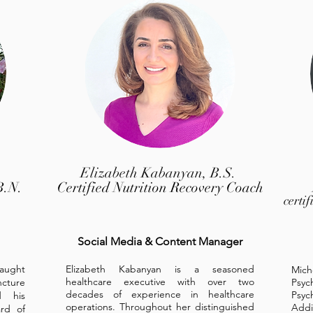
Elizabeth Kabanyan, B.S.
B.N.
Certified Nutrition Recovery Coach
certi
Social Media & Content Manager
taught
Elizabeth Kabanyan is a seasoned
Mich
healthcare executive with over two
ncture
Psych
decades of experience in healthcare
Psyc
d his
operations. Throughout her distinguished
Addi
rd of