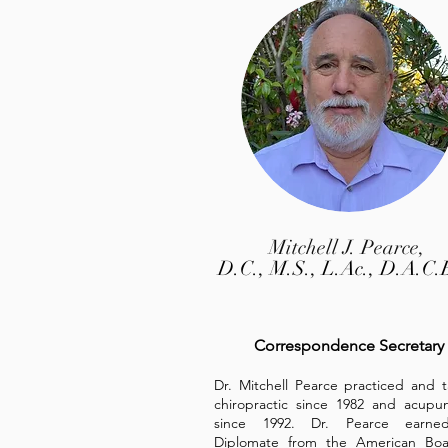
Mitchell J. Pearce,
D.C., M.S., L.Ac., D.A.C.
Correspondence Secretary
Dr. Mitchell Pearce practiced and 
chiropractic since 1982 and acupu
since 1992. Dr. Pearce earne
Diplomate from the American Boa