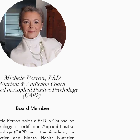
Michele Perron, PhD
Nutrient & Addiction Coach
fied in Applied Positive Psychology
(CAPP)
Board Member
ele Perron holds a PhD in Counseling
ology, is certified in Applied Positive
hology (CAPP) and the Academy for
ction and Mental Health Nutrition