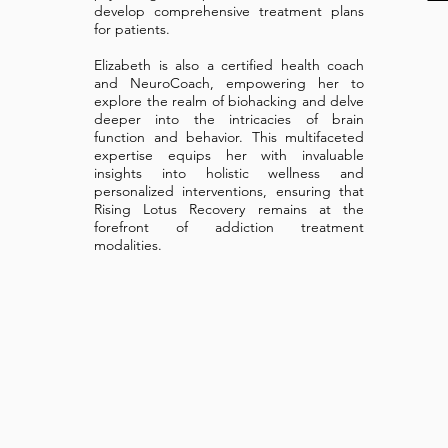
develop comprehensive treatment plans
for patients.
Elizabeth is also a certified health coach
and NeuroCoach, empowering her to
explore the realm of biohacking and delve
deeper into the intricacies of brain
function and behavior. This multifaceted
expertise equips her with invaluable
insights into holistic wellness and
personalized interventions, ensuring that
Rising Lotus Recovery remains at the
forefront of addiction treatment
modalities.