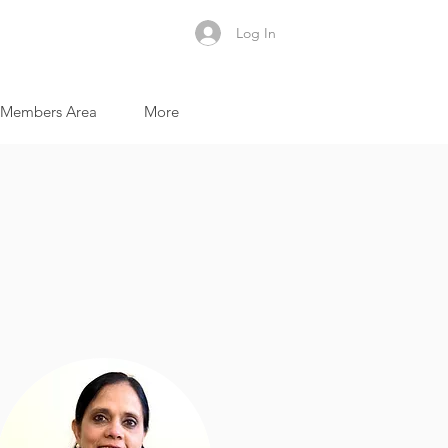
Log In
Members Area
More