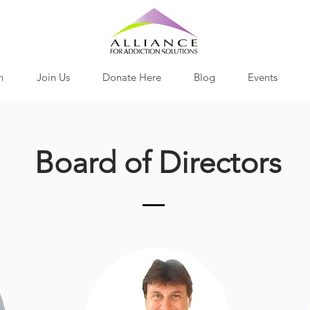
h
Join Us
Donate Here
Blog
Events
Board of Directors