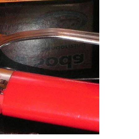
Roundup
Nutrition
Pro-
Recovery
Recipes