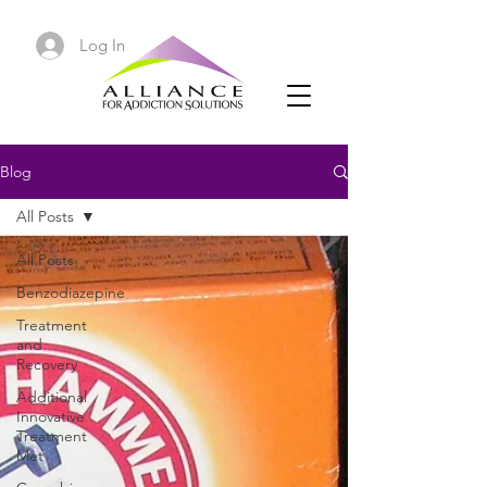
Log In
Blog
All Posts
All Posts
Benzodiazepine
Treatment
and
Recovery
Additional
Innovative
Treatment
Met