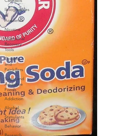
Cannabis
Ibliographies
of
Acudetox
Nicotine
Nutritional
Recovery
Tools
Opiates
and
Painkillers
Sugar and
Addictive
Foods
Addiction
Alcohol
Stimulants
Behavior
Research