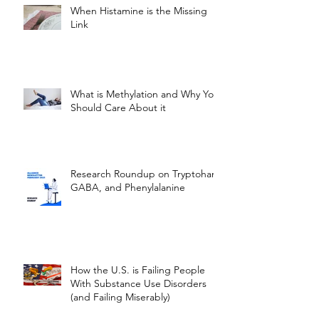
When Histamine is the Missing
Link
What is Methylation and Why You
Should Care About it
Research Roundup on Tryptohan,
GABA, and Phenylalanine
How the U.S. is Failing People
With Substance Use Disorders
(and Failing Miserably)