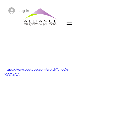
Log In
Neurotransmitters in the
Addicted Brain | How to
Get High Naturally
https://www.youtube.com/watch?v=0Ch-
XW7ujDA