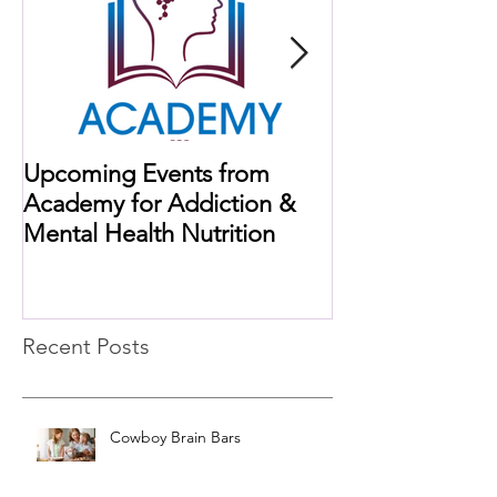
Upcoming Events from
When Histamine
Academy for Addiction &
Missing Link
Mental Health Nutrition
Recent Posts
Cowboy Brain Bars