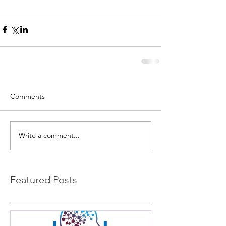
Comments
Write a comment...
Featured Posts