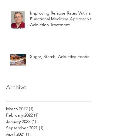
Improving Relapse Rates With a
Functional Medicine Approach to
Addiction Treatment
Sugar, Starch, Addictive Foods
Archive
March 2022
(1)
1 post
February 2022
(1)
1 post
January 2022
(1)
1 post
September 2021
(1)
1 post
April 2021
(1)
1 post