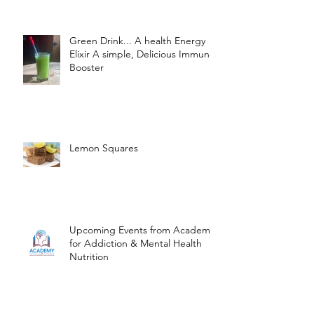
Green Drink... A health Energy
Elixir A simple, Delicious Immune
Booster
Lemon Squares
Upcoming Events from Academy
for Addiction & Mental Health
Nutrition