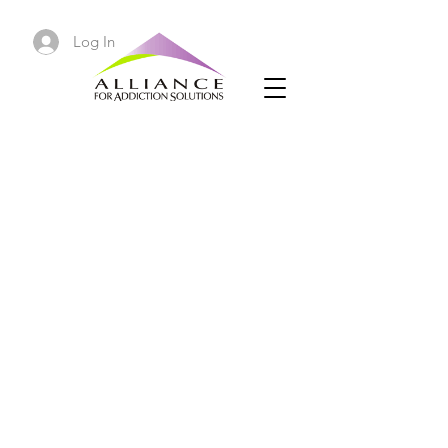
Log In
Law By Day, Crack by Night