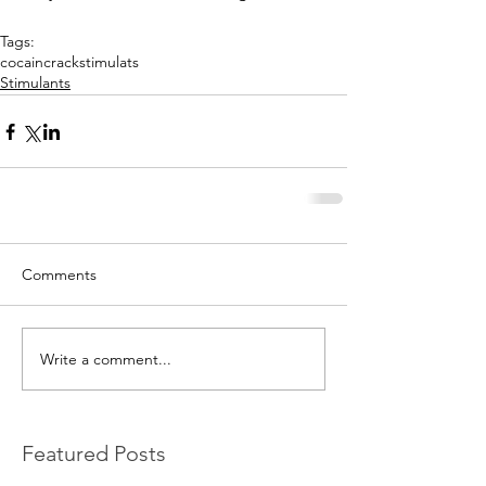
Tags:
cocain
crack
stimulats
Stimulants
Comments
Write a comment...
Featured Posts