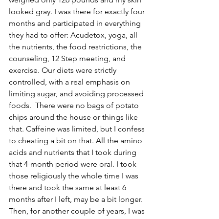
looked gray. I was there for exactly four 
months and participated in everything 
they had to offer: Acudetox, yoga, all 
the nutrients, the food restrictions, the 
counseling, 12 Step meeting, and 
exercise. Our diets were strictly 
controlled, with a real emphasis on 
limiting sugar, and avoiding processed 
foods.  There were no bags of potato 
chips around the house or things like 
that. Caffeine was limited, but I confess 
to cheating a bit on that. All the amino 
acids and nutrients that I took during 
that 4-month period were oral. I took 
those religiously the whole time I was 
there and took the same at least 6 
months after I left, may be a bit longer. 
Then, for another couple of years, I was 