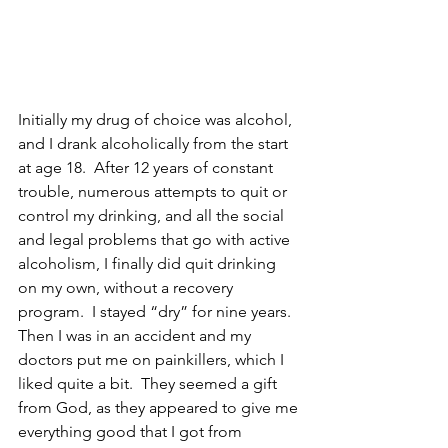
Initially my drug of choice was alcohol, 
and I drank alcoholically from the start 
at age 18.  After 12 years of constant 
trouble, numerous attempts to quit or 
control my drinking, and all the social 
and legal problems that go with active 
alcoholism, I finally did quit drinking 
on my own, without a recovery 
program.  I stayed “dry” for nine years. 
Then I was in an accident and my 
doctors put me on painkillers, which I 
liked quite a bit.  They seemed a gift 
from God, as they appeared to give me 
everything good that I got from 