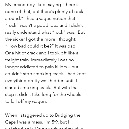
My errand boys kept saying “there is 
none of that, but there’s plenty of rock 
around.” I had a vague notion that 
“rock” wasn’t a good idea and I didn’t 
really understand what “rock” was.  But 
the sicker I got the more I thought: 
“How bad could it be?” It was bad.  
One hit of crack and I took off like a 
freight train. Immediately I was no 
longer addicted to pain killers – but I 
couldn’t stop smoking crack. I had kept 
everything pretty well hidden until I 
started smoking crack.  But with that 
step it didn’t take long for the wheels 
to fall off my wagon.
When I staggered up to Bridging the 
Gaps I was a mess. I’m 5’9, but I 
weighed only 126 pounds and my skin 