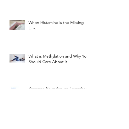
When Histamine is the Missing
Link
What is Methylation and Why You
Should Care About it
Research Roundup on Tryptohan,
GABA, and Phenylalanine
How the U.S. is Failing People