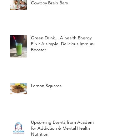
Cowboy Brain Bars
Green Drink... A health Energy
Elixir A simple, Delicious Immune
Booster
Lemon Squares
Upcoming Events from Academy
for Addiction & Mental Health
Nutrition