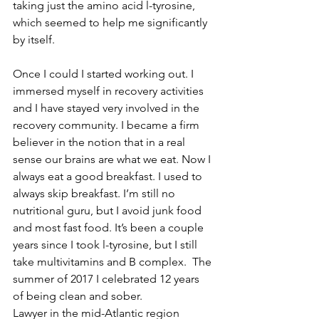
taking just the amino acid l-tyrosine, 
which seemed to help me significantly 
by itself.
Once I could I started working out. I 
immersed myself in recovery activities 
and I have stayed very involved in the 
recovery community. I became a firm 
believer in the notion that in a real 
sense our brains are what we eat. Now I 
always eat a good breakfast. I used to 
always skip breakfast. I’m still no 
nutritional guru, but I avoid junk food 
and most fast food. It’s been a couple 
years since I took l-tyrosine, but I still 
take multivitamins and B complex.  The 
summer of 2017 I celebrated 12 years 
of being clean and sober.
Lawyer in the mid-Atlantic region