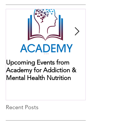
Upcoming Events from
When Histamine
Academy for Addiction &
Missing Link
Mental Health Nutrition
Recent Posts