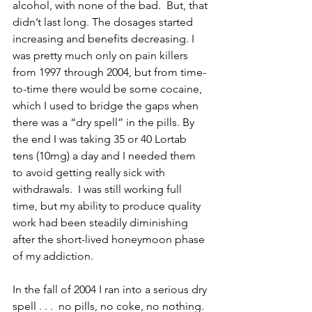
alcohol, with none of the bad.  But, that 
didn’t last long. The dosages started 
increasing and benefits decreasing. I 
was pretty much only on pain killers 
from 1997 through 2004, but from time-
to-time there would be some cocaine, 
which I used to bridge the gaps when 
there was a “dry spell” in the pills. By 
the end I was taking 35 or 40 Lortab 
tens (10mg) a day and I needed them 
to avoid getting really sick with 
withdrawals.  I was still working full 
time, but my ability to produce quality 
work had been steadily diminishing 
after the short-lived honeymoon phase 
of my addiction.  
In the fall of 2004 I ran into a serious dry 
spell . . .  no pills, no coke, no nothing. 