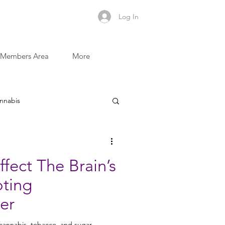
Log In
Members Area
More
nnabis
Sugar and Addictive Foods
fect The Brain’s
oting
Recovery Recipes
er
 cannabis, tobacco, and sugar,