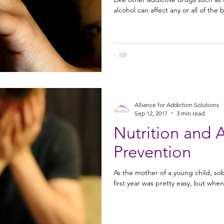
alcohol can affect any or all of the
Alliance for Addiction Solutions
Sep 12, 2017
3 min read
Nutrition and 
Prevention
As the mother of a young child, sob
first year was pretty easy, but when 