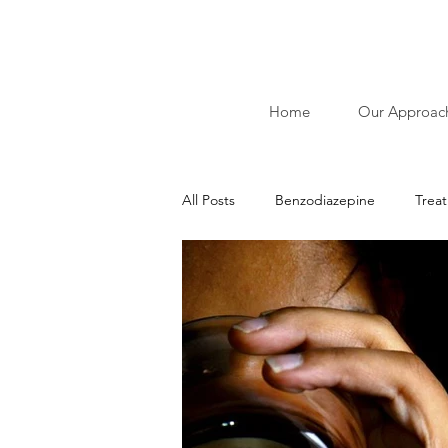
Home
Our Approac
All Posts
Benzodiazepine
Trea
Ibliographies of Acudetox
Nic
Addiction
Alcohol
Stimu