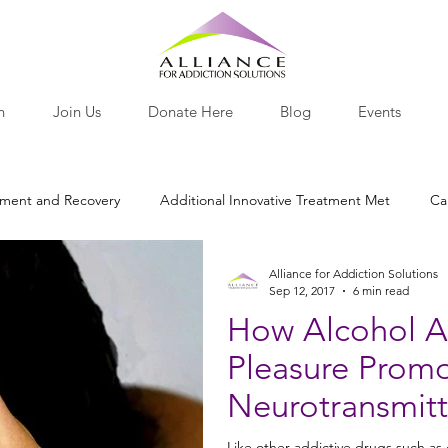
h
Join Us
Donate Here
Blog
Events
tment and Recovery
Additional Innovative Treatment Met
Ca
Alliance for Addiction Solutions
otine
Nutritional Recovery Tools
Opiates and Painkillers
Sep 12, 2017
6 min read
How Alcohol Af
Pleasure Prom
lants
Behavior
Research Roundup
Nutrition
Pro-
Neurotransmitt
Like other addictive drugs such as