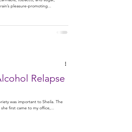
 brain’s pleasure-promoting...
Alcohol Relapse
riety was important to Sheila. The
she first came to my office,...