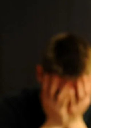
Therapy Recovery Story
Like other addictive drugs such as cannabis,
tobacco, and sugar, alcohol can affect any or all of
the brain’s pleasure-promoting...