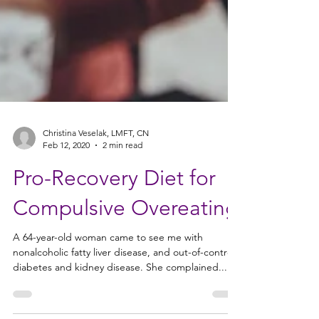
Christina Veselak, LMFT, CN
Feb 12, 2020
2 min read
Pro-Recovery Diet for
Compulsive Overeating