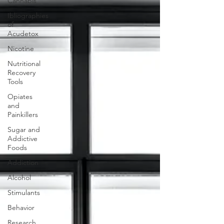
Cannabis
Ibliographies
of
Acudetox
Nicotine
Nutritional
Recovery
Tools
Opiates
and
Painkillers
Sugar and
Addictive
Foods
Addiction
Alcohol
Stimulants
Behavior
Research