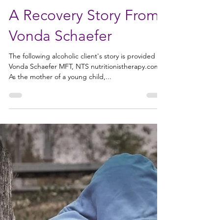
Alliance for Addiction Solutions
Feb 11, 2020
3 min read
A Recovery Story From
Vonda Schaefer
The following alcoholic client's story is provided by
Vonda Schaefer MFT, NTS nutritionistherapy.com
As the mother of a young child,...