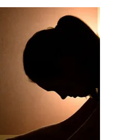
​A 64-year-old woman came to see me with
nonalcoholic fatty liver disease, and out-of-control
diabetes and kidney disease. She complained...