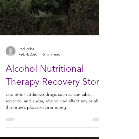
Pati Reiss
Feb 4, 2020
6 min read
Alcohol Nutritional