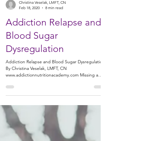
Christina Veselak, LMFT, CN
Feb 18, 2020
8 min read
Addiction Relapse and
Blood Sugar
Dysregulation
Addiction Relapse and Blood Sugar Dysregulation
By Christina Veselak, LMFT, CN
www.addictionnutritionacademy.com Missing a
meal or...