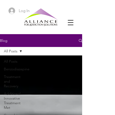
Log In
Blog
All Posts
All Posts
Benzodiazepine
Treatment
and
Recovery
Additional
Innovative
Treatment
Met