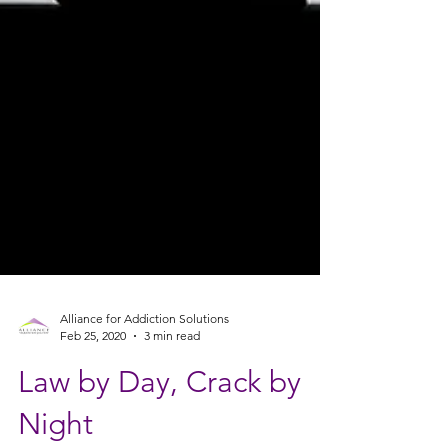
Alliance for Addiction Solutions
Feb 25, 2020
3 min read
Law by Day, Crack by