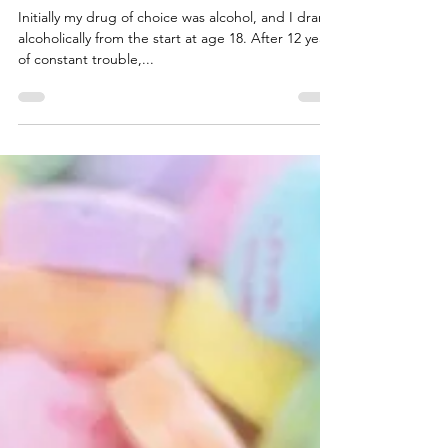
Night
Initially my drug of choice was alcohol, and I drank
alcoholically from the start at age 18. After 12 years
of constant trouble,...