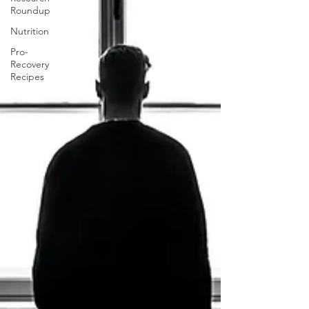
Roundup
Nutrition
Pro-
Recovery
Recipes