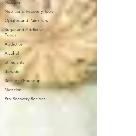
Nicotine
Nutritional Recovery Tools
Opiates and Painkillers
Sugar and Addictive
Foods
Addiction
Alcohol
Stimulants
Behavior
Research Roundup
Nutrition
Pro-Recovery Recipes