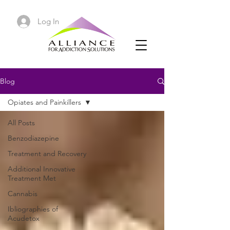
Log In
Blog
Opiates and Painkillers
All Posts
Benzodiazepine
Treatment and Recovery
Additional Innovative
Treatment Met
Cannabis
Ibliographies of
Acudetox