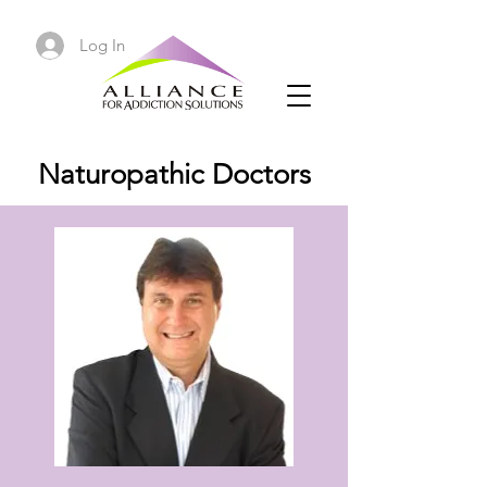
Log In
Naturopathic Doctors