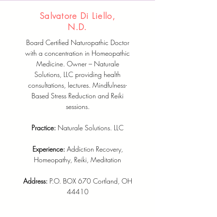
Salvatore Di Liello,
N.D.
Board Certified Naturopathic Doctor
with a concentration in Homeopathic
Medicine. Owner – Naturale
Solutions, LLC providing health
consultations, lectures. Mindfulness-
Based Stress Reduction and Reiki
sessions.
Practice:
Naturale Solutions. LLC
Experience:
Addiction Recovery,
Homeopathy, Reiki, Meditation
Address:
P.O. BOX 670 Cortland, OH
44410