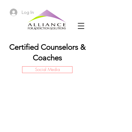
Log In
Certified Counselors &
Coaches
Social Media