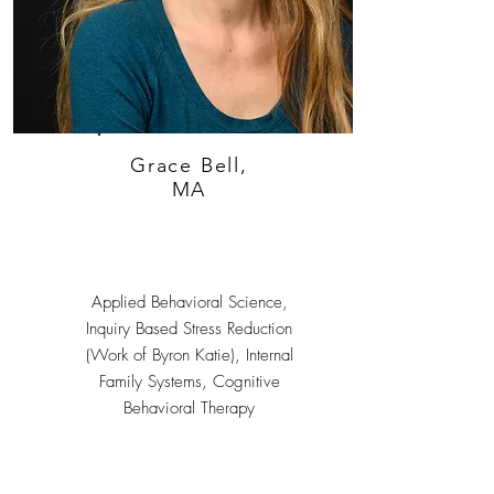
Grace Bell,
MA
Applied Behavioral Science,
Inquiry Based Stress Reduction
(Work of Byron Katie), Internal
Family Systems, Cognitive
Behavioral Therapy