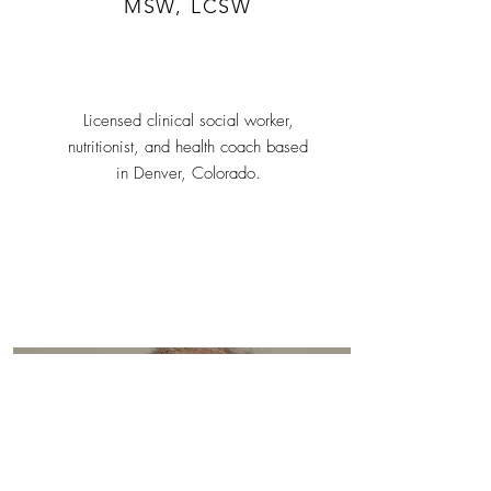
MSW, LCSW
Licensed clinical social worker,
nutritionist, and health coach based
in Denver, Colorado.