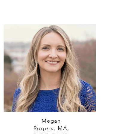
Megan
Rogers, MA,