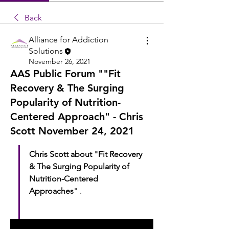
Back
Alliance for Addiction
Solutions
November 26, 2021
AAS Public Forum ""Fit
Recovery & The Surging
Popularity of Nutrition-
Centered Approach" - Chris
Scott November 24, 2021
Chris Scott about "Fit Recovery 
& The Surging Popularity of 
Nutrition-Centered 
Approaches
" .