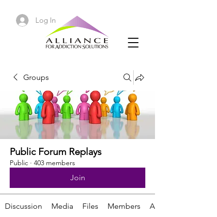
Log In
Groups
Public Forum Replays
Public
·
403 members
Join
Discussion
Media
Files
Members
About