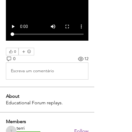
0
0
12
Escreva um comentário
About
Educational Forum replays.
Members
terri
Follow