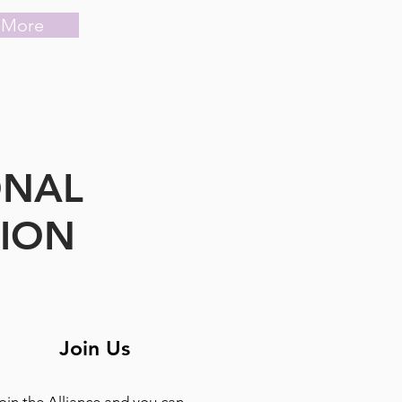
 More
ONAL
TION
Join Us