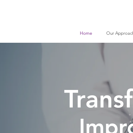
Home
Our Approac
Trans
Impr