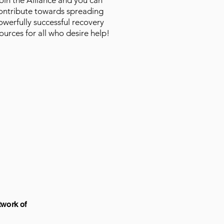
oin the Alliance and you can
ontribute towards spreading
owerfully successful recovery
ources for all who desire help!
twork of