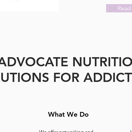
Read
ADVOCATE NUTRITI
UTIONS FOR ADDIC
What We Do