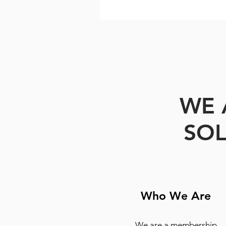
WE 
SOL
Who We Are
We are a membership