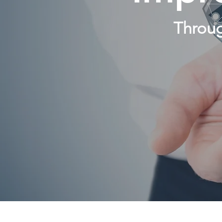
Throug