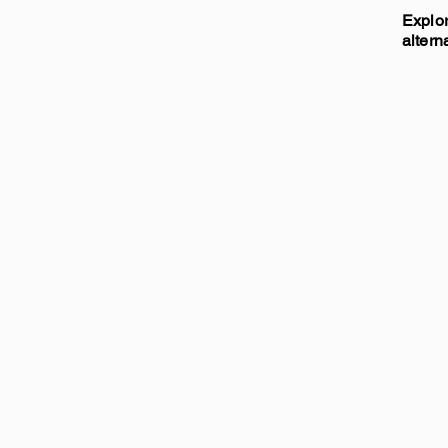
Explor
altern