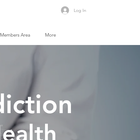
Log In
Members Area
More
iction
ealth