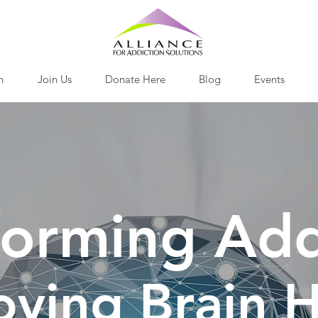
h
Join Us
Donate Here
Blog
Events
forming Add
oving Brain H