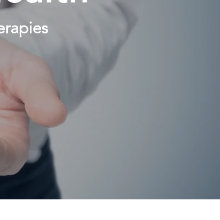
erapies