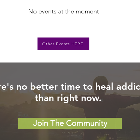
No events at the moment
Other Events HERE
e's no better time to heal addic
than right now.
Join The Community