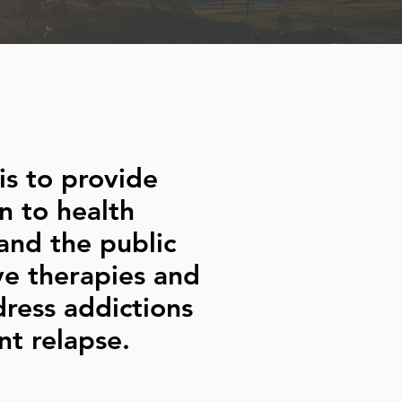
is to provide
n to health
and the public
ve therapies and
dress addictions
t relapse.