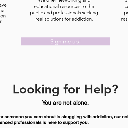
We offer networking and
J
have
educational resources to the
c
he
public and professionals seeking
p
ion
real solutions for addiction.
res
r
Sign me up!
Looking for Help?
​You are not alone.
 or someone you care about is struggling with addiction, our ne
enced professionals is here to support you.