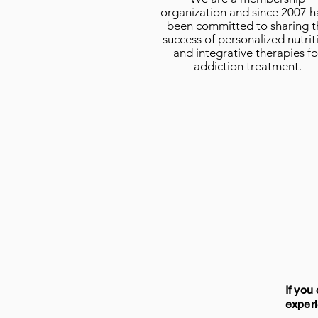
organization and since 2007 
been committed to sharing t
success of personalized nutrit
and integrative therapies fo
addiction treatment.
If you
experi