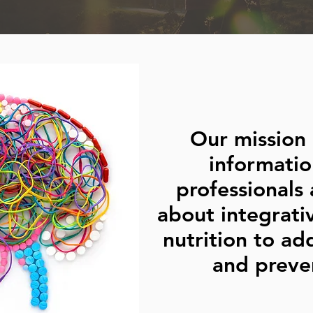
Our mission 
informatio
professionals 
about integrati
nutrition to ad
and preven