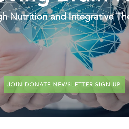
h Nutrition and Integrative Th
JOIN-DONATE-NEWSLETTER SIGN UP