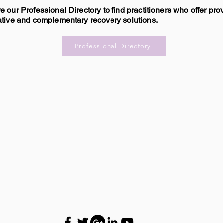
e our Professional Directory to find practitioners who offer pro
ative and complementary recovery solutions.
Professional Directory