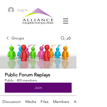
Log In
Groups
Public Forum Replays
Public
·
403 members
Join
Discussion
Media
Files
Members
About