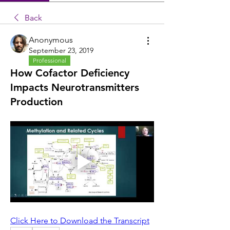
Back
Anonymous
September 23, 2019
Professional
​How Cofactor Deficiency
Impacts Neurotransmitters
Production
Click Here to Download the Transcript