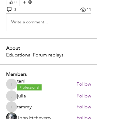
0
0
11
Write a comment...
About
Educational Forum replays.
Members
terri
Follow
terri
Professional
julia
Follow
julia
tammy
Follow
tammy
John Etcheverry
Follow
johnstorey1980
Follow
johnstorey1980