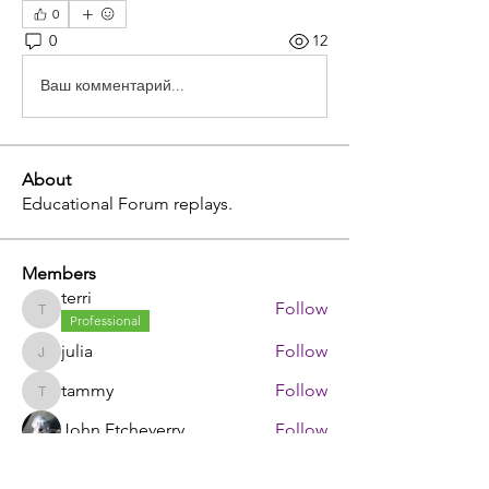
0
0
12
Ваш комментарий...
About
Educational Forum replays.
Members
terri
Follow
terri
Professional
julia
Follow
julia
tammy
Follow
tammy
John Etcheverry
Follow
johnstorey1980
Follow
johnstorey1980