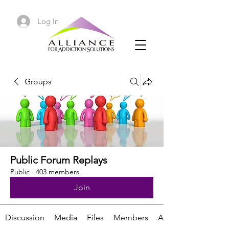
Log In
Groups
Public Forum Replays
Public
·
403 members
Join
Discussion
Media
Files
Members
About