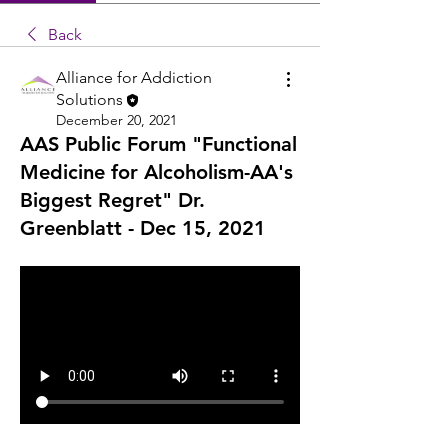
Back
Alliance for Addiction
Solutions
December 20, 2021
AAS Public Forum "Functional
Medicine for Alcoholism-AA's
Biggest Regret" Dr.
Greenblatt - Dec 15, 2021