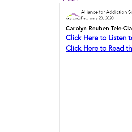
Alliance for Addiction S
February 20, 2020
Carolyn Reuben Tele-Cla
Click Here to Listen 
Click Here to Read th