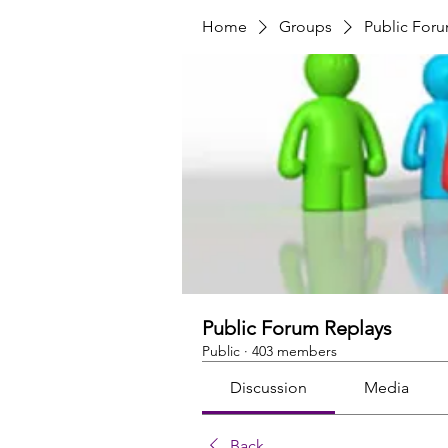
Home
Groups
Public For
Public Forum Replays
Public
·
403 members
Discussion
Media
Back