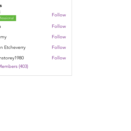
s
i
Follow
fessional
a
Follow
mmy
Follow
n Etcheverry
Follow
nstorey1980
Follow
rey1980
Members (403)