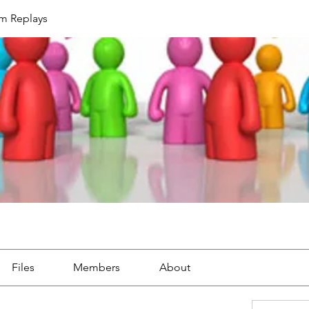
um Replays
Files
Members
About