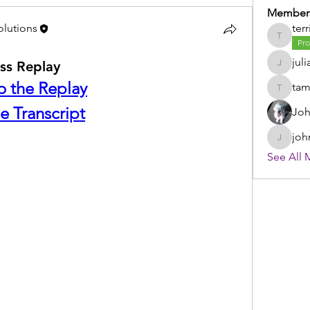
Member
olutions
terr
terri
Pro
juli
ss Replay
julia
to the Replay
ta
tammy
e Transcript
Joh
joh
johnsto
See All 