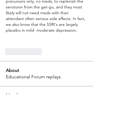
precursors only, no meds, to replenish the 
serotonin from the get-go, and they most 
likely will not need meds with their 
attendant often serious side effects. In fact, 
we also know that the SSRI's are largely 
placebo in mild- moderate depression. 
Like
Reply
About
Educational Forum replays.
Members
terri
Follow
terri
Professional
julia
Follow
julia
tammy
Follow
tammy