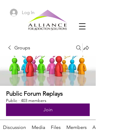
Log In
Groups
Public Forum Replays
Public
·
403 members
Join
Discussion
Media
Files
Members
About