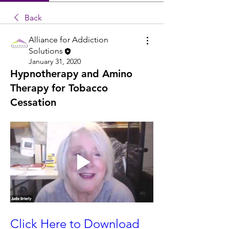
Back
Alliance for Addiction
Solutions
January 31, 2020
Hypnotherapy and Amino
Therapy for Tobacco
Cessation
Click Here to Download 