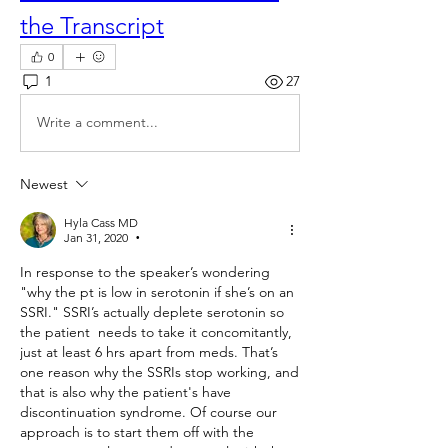
the Transcript
0
1
27
Write a comment...
Newest
Hyla Cass MD
Jan 31, 2020
•
In response to the speaker’s wondering 
"why the pt is low in serotonin if she’s on an 
SSRI." SSRI’s actually deplete serotonin so 
the patient  needs to take it concomitantly, 
just at least 6 hrs apart from meds. That’s 
one reason why the SSRIs stop working, and 
that is also why the patient's have 
discontinuation syndrome. Of course our 
approach is to start them off with the 