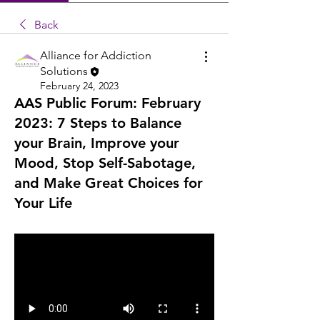
Back
Alliance for Addiction
Solutions
February 24, 2023
AAS Public Forum: February
2023: 7 Steps to Balance
your Brain, Improve your
Mood, Stop Self-Sabotage,
and Make Great Choices for
Your Life