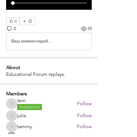
0
0
33
Ваш комментарий...
About
Educational Forum replays.
Members
terri
Follow
terri
Professional
julia
Follow
julia
tammy
Follow
tammy