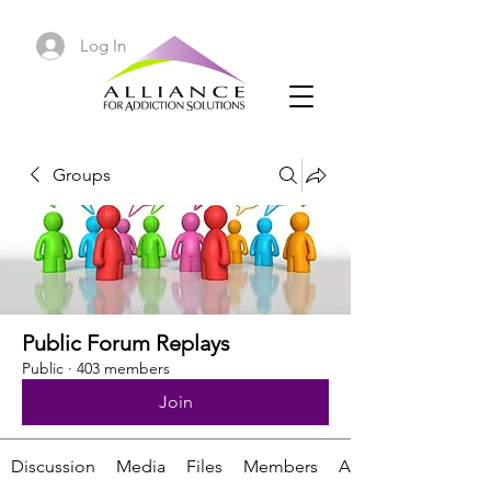
Log In
Groups
Public Forum Replays
Public
·
403 members
Join
Discussion
Media
Files
Members
About