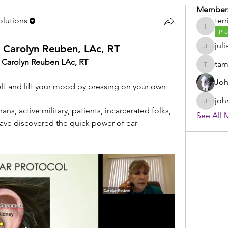
Member
olutions
terr
terri
Pro
juli
h Carolyn Reuben, LAc, RT
julia
h Carolyn Reuben LAc, RT
ta
tammy
Joh
f and lift your mood by pressing on your own 
joh
johnsto
ns, active military, patients, incarcerated folks, 
See All 
ave discovered the quick power of ear 