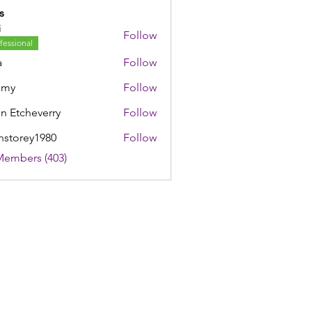
s
i
Follow
fessional
a
Follow
mmy
Follow
n Etcheverry
Follow
nstorey1980
Follow
rey1980
Members (403)