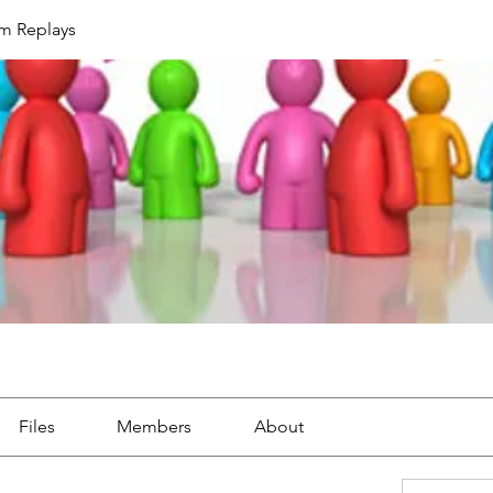
um Replays
Files
Members
About