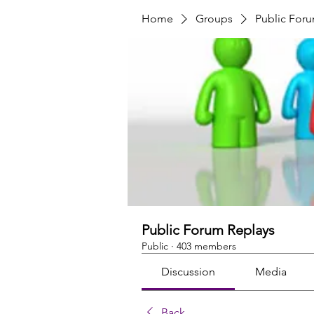
Home
Groups
Public For
Public Forum Replays
Public
·
403 members
Discussion
Media
Back