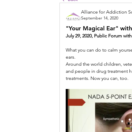
Alliance for Addiction S
September 14, 2020
"Your Magical Ear" wit
July 29, 2020, Public Forum wit
What you can do to calm yoursel
ears.
Around the world children, vetera
and people in drug treatment h
treatments. Now you can, too.