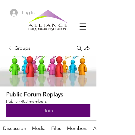
Log In
Groups
Public Forum Replays
Public
·
403 members
Join
Discussion
Media
Files
Members
About