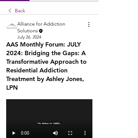
Back
Alliance for Addiction
Solutions
July 26, 2024
AAS Monthly Forum: JULY
2024: Bridging the Gaps: A
Transformative Approach to
Residential Addiction
Treatment by Ashley Jones,
LPN