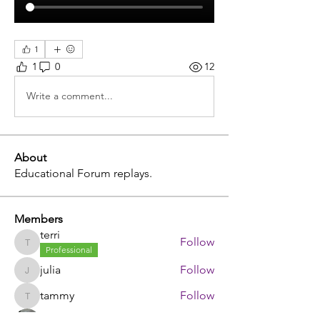
1
1
0
12
Write a comment...
About
Educational Forum replays.
Members
terri
Follow
terri
Professional
julia
Follow
julia
tammy
Follow
tammy