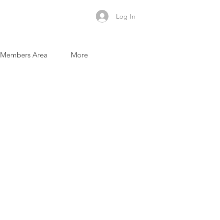
Log In
Members Area
More