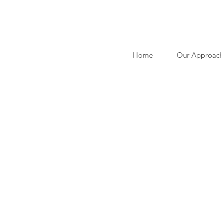
Home
Our Approac