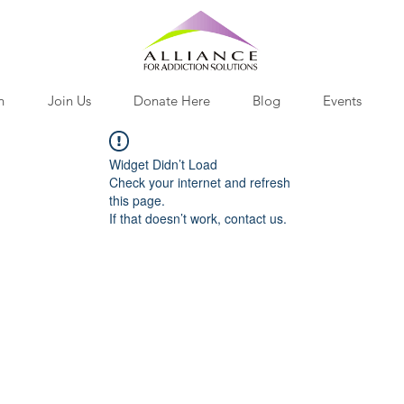
h
Join Us
Donate Here
Blog
Events
Widget Didn’t Load
Check your internet and refresh
this page.
If that doesn’t work, contact us.