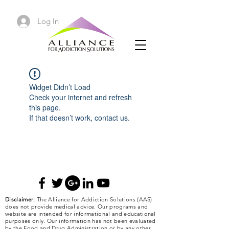
Log In
Widget Didn’t Load
Check your internet and refresh
this page.
If that doesn’t work, contact us.
Disclaimer:
The Alliance for Addiction Solutions (AAS)
does not provide medical advice. Our programs and
website are intended for informational and educational
purposes only. Our information has not been evaluated
by the Food and Drug Administration or by any other