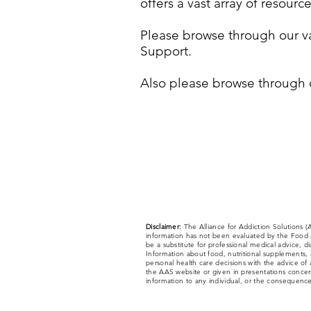
offers a vast array of resour
Please browse through our va
Support.
Also please browse through 
Disclaimer:
The Alliance for Addiction Solutions 
information has not been evaluated by the Food a
be a substitute for professional medical advice, d
Information about food, nutritional supplements, a
personal health care decisions with the advice of 
the AAS website or given in presentations concerni
information to any individual, or the consequences