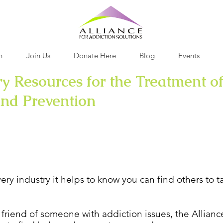
h
Join Us
Donate Here
Blog
Events
y Resources for the Treatment of
and Prevention
n and Support
very industry it helps to know you can find others to 
 friend of someone with addiction issues, the Allianc