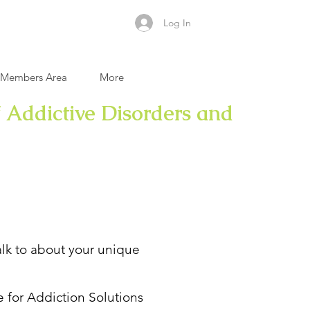
Log In
Members Area
More
 Addictive Disorders and
talk to about your unique
e for Addiction Solutions