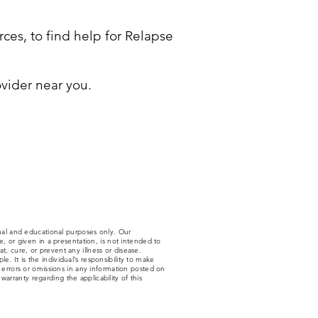
ces, to find help for Relapse
vider near you.
nal and educational purposes only. Our
 or given in a presentation, is not intended to
t, cure, or prevent any illness or disease.
. It is the individual’s responsibility to make
y errors or omissions in any information posted on
arranty regarding the applicability of this