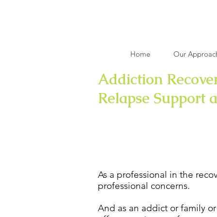
Home
Our Approac
Addiction Recover
Relapse Support 
Relapse Preventio
As a professional in the reco
professional concerns.
And as an addict or family or