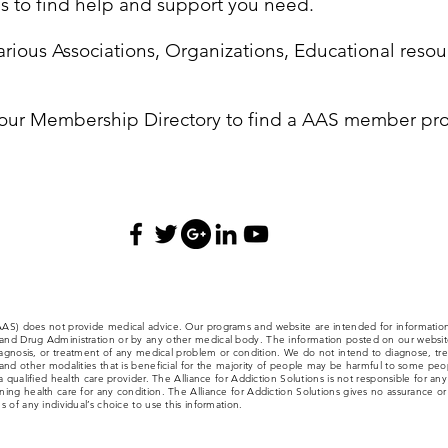
ces to find help and support you need.
rious Associations, Organizations, Educational resour
our Membership Directory to find a AAS member pro
(AAS) does not provide medical advice. Our programs and website are intended for informatio
nd Drug Administration or by any other medical body. The information posted on our website,
iagnosis, or treatment of any medical problem or condition. We do not intend to diagnose, trea
nd other modalities that is beneficial for the majority of people may be harmful to some people
a qualified health care provider. The Alliance for Addiction Solutions is not responsible for an
ng health care for any condition. The Alliance for Addiction Solutions gives no assurance or w
 of any individual’s choice to use this information.