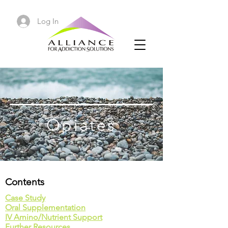
Log In
Opiates
Contents
Case Study
Oral Supplementation
IV Amino/Nutrient Support
Further Resources