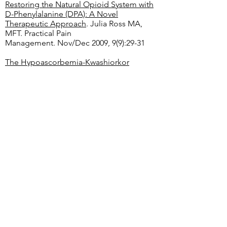
Restoring the Natural Opioid System with
D-Phenylalanine (DPA): A Novel
Therapeutic Approach
. Julia Ross MA,
MFT. Practical Pain
Management. Nov/Dec 2009, 9(9):29-31
The Hypoascorbemia-Kwashiorkor
Approach to Drug Addiction Therapy: A
Pilot Study
. Alfred F. Libby and Irwin
Stone. Presented at the Western Regional
Seminar of the International Academy of
Preventive Medicine, July 16, 1977, in San
Francisco
Ascorbic Acid Effects on Withdrawal
Syndrome of Heroin Abusers
. Evangelou,
A., et al. In Vivo. March 2000,14(2):363-366.
Burden and Nutritional Deficiencies in
Opiate Addiction
. Nabipour, S., Said, MA.,
and Habil, MH.
Iran J Public Health
. 2014
Aug, 43(8): 1022–1032.