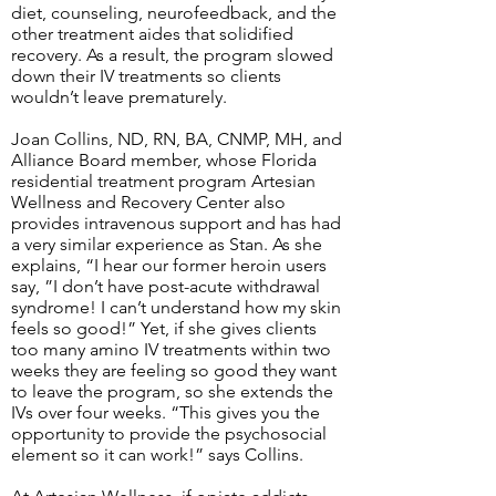
diet, counseling, neurofeedback, and the
other treatment aides that solidified
recovery. As a result, the program slowed
down their IV treatments so clients
wouldn’t leave prematurely.
Joan Collins, ND, RN, BA, CNMP, MH, and
Alliance Board member, whose Florida
residential treatment program Artesian
Wellness and Recovery Center also
provides intravenous support and has had
a very similar experience as Stan. As she
explains, “I hear our former heroin users
say, ”I don’t have post-acute withdrawal
syndrome! I can’t understand how my skin
feels so good!” Yet, if she gives clients
too many amino IV treatments within two
weeks they are feeling so good they want
to leave the program, so she extends the
IVs over four weeks. “This gives you the
opportunity to provide the psychosocial
element so it can work!” says Collins.