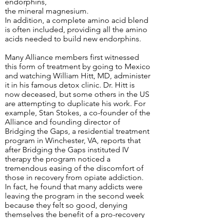
endorphins,
the mineral magnesium.
In addition, a complete amino acid blend
is often included, providing all the amino
acids needed to build new endorphins.
Many Alliance members first witnessed
this form of treatment by going to Mexico
and watching William Hitt, MD, administer
it in his famous detox clinic. Dr. Hitt is
now deceased, but some others in the US
are attempting to duplicate his work. For
example, Stan Stokes, a co-founder of the
Alliance and founding director of
Bridging the Gaps, a residential treatment
program in Winchester, VA, reports that
after Bridging the Gaps instituted IV
therapy the program noticed a
tremendous easing of the discomfort of
those in recovery from opiate addiction.
In fact, he found that many addicts were
leaving the program in the second week
because they felt so good, denying
themselves the benefit of a pro-recovery