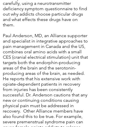
carefully, using a neurotransmitter
deficiency symptom questionnaire to find
out why addicts choose particular drugs
and what effects these drugs have on
them.
Paul Anderson, MD, an Alliance supporter
and specialist in integrative approaches to
pain management in Canada and the US,
combines oral amino acids with a small
CES (cranial electrical stimulation) unit that
targets both the endorphin-producing
areas of the brain and the serotonin-
producing areas of the brain, as needed.
He reports that his extensive work with
opiate-dependent patients in recovery
from injuries has been consistently
successful. Dr. Anderson cautions that any
new or continuing conditions causing
physical pain must be addressed in
recovery. Other Alliance members have
also found this to be true. For example,
severe premenstrual syndrome pain can