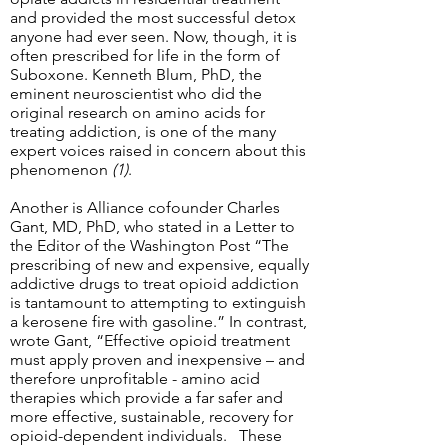
and provided the most successful detox
anyone had ever seen. Now, though, it is
often prescribed for life in the form of
Suboxone. Kenneth Blum, PhD, the
eminent neuroscientist who did the
original research on amino acids for
treating addiction, is one of the many
expert voices raised in concern about this
phenomenon
(1)
.
Another is Alliance cofounder Charles
Gant, MD, PhD, who stated in a Letter to
the Editor of the Washington Post “The
prescribing of new and expensive, equally
addictive drugs to treat opioid addiction
is tantamount to attempting to extinguish
a kerosene fire with gasoline.” In contrast,
wrote Gant, “Effective opioid treatment
must apply proven and inexpensive – and
therefore unprofitable - amino acid
therapies which provide a far safer and
more effective, sustainable, recovery for
opioid-dependent individuals. These