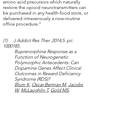
amino acid precursors which naturally
restore the opioid neurotransmitters can
be purchased in any health-food store, or
delivered intravenously a now-routine
office procedure.”
(1) J Addict Res Ther. 2014;5. pii:
1000185
.
Buprenorphine Response as a
Function of Neurogenetic
Polymorphic Antecedents: Can
Dopamine Genes Affect Clinical
Outcomes in Reward Deficiency
Syndrome (RDS)?
Blum K
,
Oscar-Berman M
,
Jacobs
W
,
McLaughlin T
,
Gold MS
.