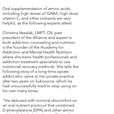
Oral supplementation of amino acids,
including high doses of GABA, high dose
vitamin C, and other nutrients are very
helpful, as the following experts attest:
Christina Veselak, LMFT, CN, past
president of the Alliance and expert in
both addiction counseling and nutrition,
is the founder of the Academy for
Addiction and Mental Health Nutrition
where she trains health professionals and
addiction treatment specialists to use
nutritional recovery methods. She tells the
following story of a long-time opiate
addict who came to her private practice
after two years on Suboxone, which he
had unsuccessfully tried to stop using on
his own many times:
“He detoxed with minimal discomfort on
an oral nutrient protocol that combined
D-phenylalanine (DPA) and other amino