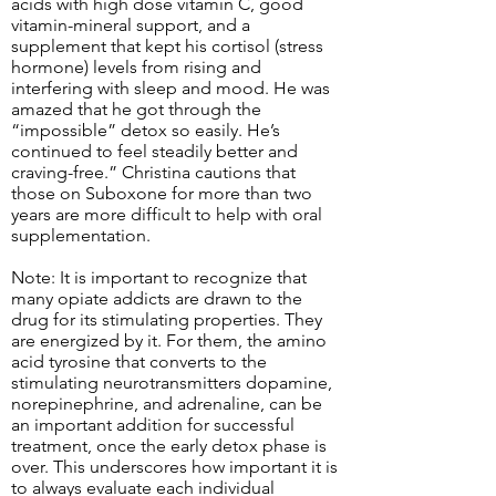
acids with high dose vitamin C, good
vitamin-mineral support, and a
supplement that kept his cortisol (stress
hormone) levels from rising and
interfering with sleep and mood. He was
amazed that he got through the
“impossible” detox so easily. He’s
continued to feel steadily better and
craving-free.” Christina cautions that
those on Suboxone for more than two
years are more difficult to help with oral
supplementation.
Note: It is important to recognize that
many opiate addicts are drawn to the
drug for its stimulating properties. They
are energized by it. For them, the amino
acid tyrosine that converts to the
stimulating neurotransmitters dopamine,
norepinephrine, and adrenaline, can be
an important addition for successful
treatment, once the early detox phase is
over. This underscores how important it is
to always evaluate each individual