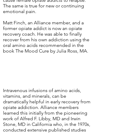
cause female opiate addicts to relapse.
The same is true for new or continuing
emotional pain.
Matt Finch, an Alliance member, and a
former opiate addict is now an opiate
recovery coach. He was able to finally
recover from his own addiction using the
oral amino acids recommended in the
book The Mood Cure by Julia Ross, MA.
Intravenous infusions of amino acids,
vitamins, and minerals, can be
dramatically helpful in early recovery from
opiate addiction. Alliance members
learned this initially from the pioneering
work of Alfred F. Libby, MD and Irwin
Stone, MD in California who, in the 1970s,
conducted extensive published studies