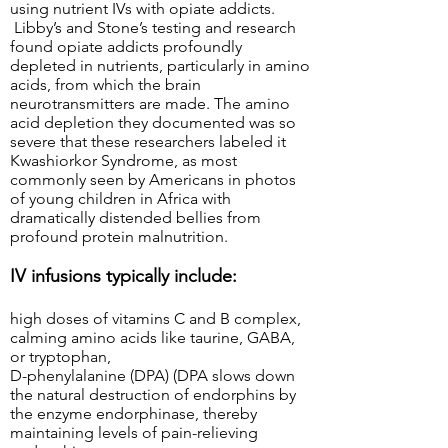
using nutrient IVs with opiate addicts.
Libby’s and Stone’s testing and research
found opiate addicts profoundly
depleted in nutrients, particularly in amino
acids, from which the brain
neurotransmitters are made. The amino
acid depletion they documented was so
severe that these researchers labeled it
Kwashiorkor Syndrome, as most
commonly seen by Americans in photos
of young children in Africa with
dramatically distended bellies from
profound protein malnutrition.
IV infusions typically include:
high doses of vitamins C and B complex,
calming amino acids like taurine, GABA,
or tryptophan,
D-phenylalanine (DPA) (DPA slows down
the natural destruction of endorphins by
the enzyme endorphinase, thereby
maintaining levels of pain-relieving