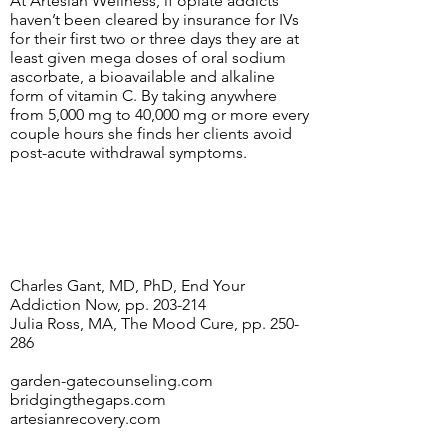
At Artesian Wellness, if opiate addicts
haven’t been cleared by insurance for IVs
for their first two or three days they are at
least given mega doses of oral sodium
ascorbate, a bioavailable and alkaline
form of vitamin C. By taking anywhere
from 5,000 mg to 40,000 mg or more every
couple hours she finds her clients avoid
post-acute withdrawal symptoms.
Charles Gant, MD, PhD, End Your
Addiction Now, pp. 203-214
Julia Ross, MA, The Mood Cure, pp. 250-
286
garden-gatecounseling.com
bridgingthegaps.com
artesianrecovery.com