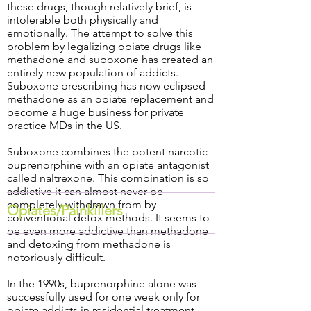
these drugs, though relatively brief, is
intolerable both physically and
emotionally. The attempt to solve this
problem by legalizing opiate drugs like
methadone and suboxone has created an
entirely new population of addicts.
Suboxone prescribing has now eclipsed
methadone as an opiate replacement and
become a huge business for private
practice MDs in the US.
Suboxone combines the potent narcotic
buprenorphine with an opiate antagonist
called naltrexone. This combination is so
addictive it can almost never be
completely withdrawn from by
Opiates/Painkillers
conventional detox methods. It seems to
be even more addictive than methadone
and detoxing from methadone is
notoriously difficult.
In the 1990s, buprenorphine alone was
successfully used for one week only for
opiate addicts in residential treatment