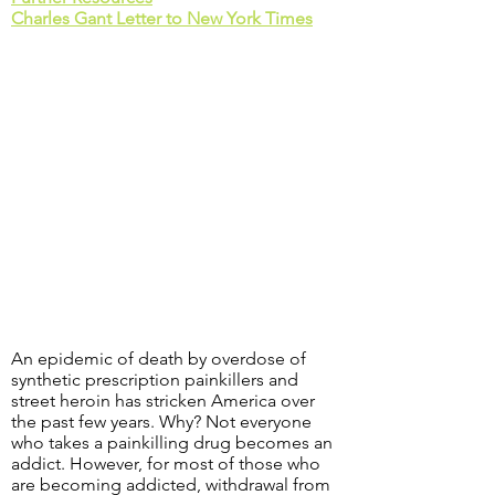
Charles Gant Letter to New York Times
An epidemic of death by overdose of
synthetic prescription painkillers and
street heroin has stricken America over
the past few years. Why? Not everyone
who takes a painkilling drug becomes an
addict. However, for most of those who
are becoming addicted, withdrawal from