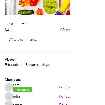
0
0
441
Write a comment...
About
Educational Forum replays.
Members
terri
Follow
terri
Professional
julia
Follow
julia
tammy
Follow