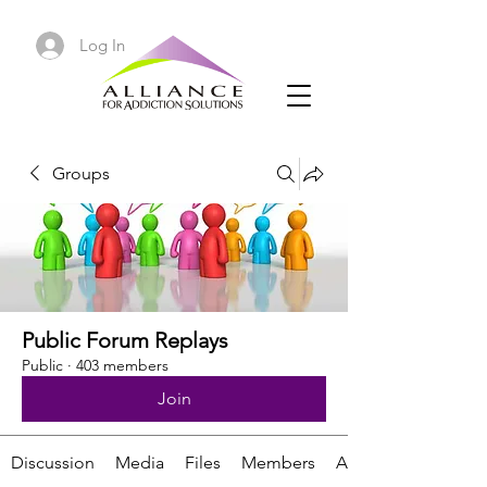
Log In
Groups
Public Forum Replays
Public
·
403 members
Join
Discussion
Media
Files
Members
About