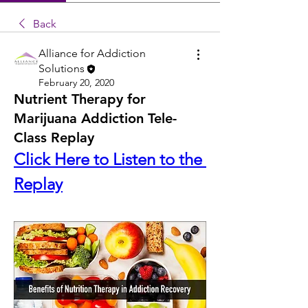
Back
Alliance for Addiction
Solutions
February 20, 2020
Nutrient Therapy for
Marijuana Addiction Tele-
Class Replay
Click Here to Listen to the 
Replay