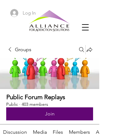
Log In
Groups
Public Forum Replays
Public
·
403 members
Join
Discussion
Media
Files
Members
About