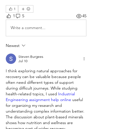
1
1
5
45
Write a comment...
Newest
Steven Burgees
Jul 10
I think exploring natural approaches for 
recovery can be valuable because people 
often need different types of support 
during difficult journeys. While studying 
health-related topics, I used 
Industrial 
Engineering assignment help online 
useful 
for organizing my research and 
understanding complex information better. 
The discussion about plant-based minerals 
shows how nutrition and wellness are 
becoming part of wider recovery 