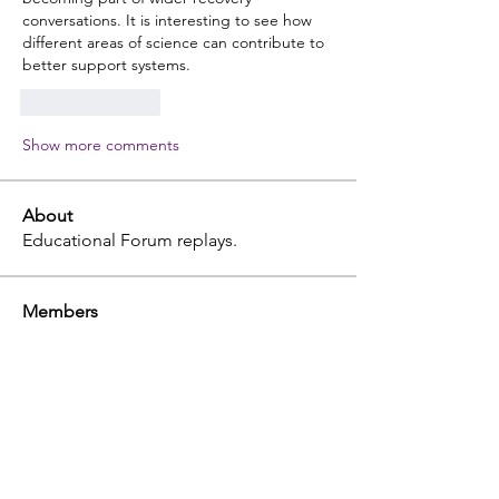
conversations. It is interesting to see how 
different areas of science can contribute to 
better support systems.
Like
Reply
Show more comments
About
Educational Forum replays.
Members
terri
Follow
terri
Professional
julia
Follow
julia
tammy
Follow
tammy
John Etcheverry
Follow