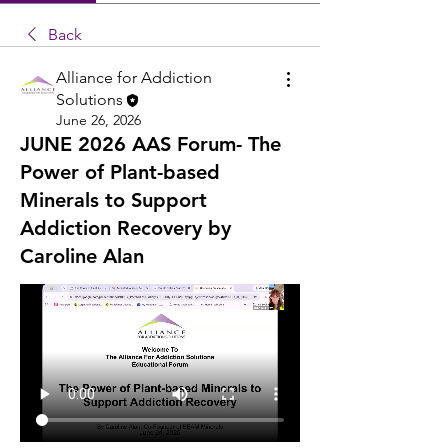
Back
Alliance for Addiction
Solutions
June 26, 2026
JUNE 2026 AAS Forum- The
Power of Plant-based
Minerals to Support
Addiction Recovery by
Caroline Alan