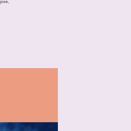
apse,