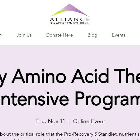
h
Join Us
Donate Here
Blog
Events
y Amino Acid Th
Intensive Progra
Thu, Nov 11
  |  
Online Event
bout the critical role that the Pro-Recovery 5 Star diet, nutrient 