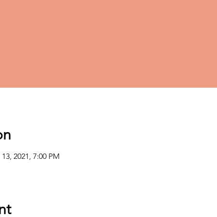
on
 13, 2021, 7:00 PM
nt