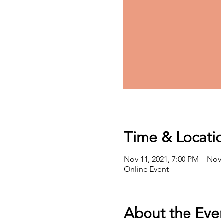
Time & Locati
Nov 11, 2021, 7:00 PM – Nov
Online Event
About the Eve