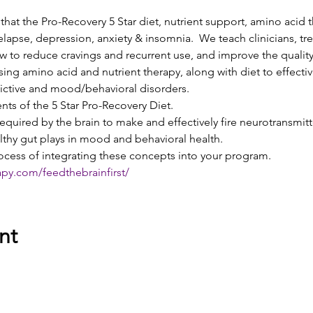
e that the Pro-Recovery 5 Star diet, nutrient support, amino acid 
relapse, depression, anxiety & insomnia.  We teach clinicians, t
 to reduce cravings and recurrent use, and improve the quality
sing amino acid and nutrient therapy, along with diet to effecti
ictive and mood/behavioral disorders.
ts of the 5 Star Pro-Recovery Diet.
required by the brain to make and effectively fire neurotransmitt
lthy gut plays in mood and behavioral health.
ocess of integrating these concepts into your program. 
apy.com/feedthebrainfirst/
nt