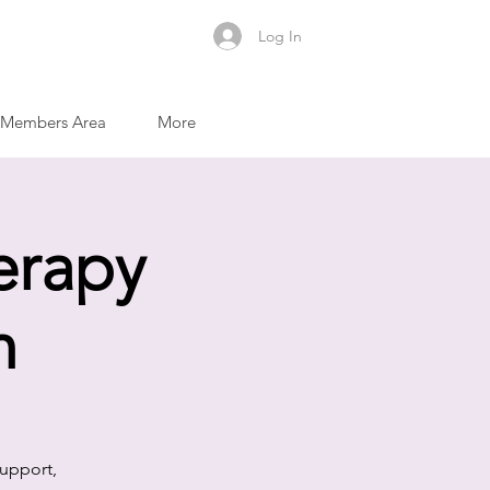
Log In
Members Area
More
erapy
m
support,