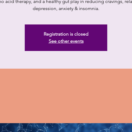
o acid therapy, and a healthy gut play in reducing cravings, rel
depression, anxiety & insomnia.
Registration is closed
See other events