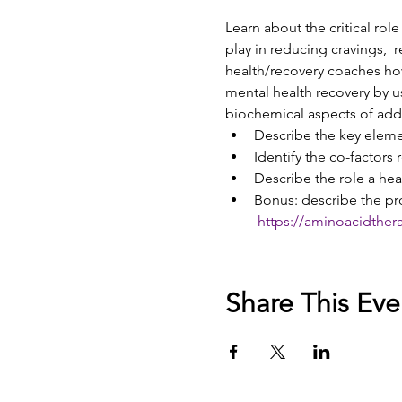
Learn about the critical rol
play in reducing cravings,  
health/recovery coaches how
mental health recovery by u
biochemical aspects of add
Describe the key elemen
Identify the co-factors 
Describe the role a hea
Bonus: describe the pr
https://aminoacidther
Share This Eve