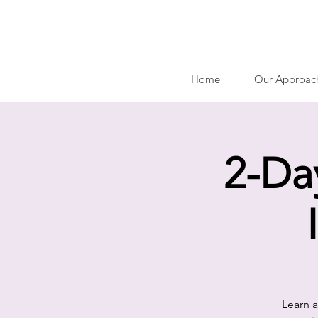
Home
Our Approac
2-Da
Learn a