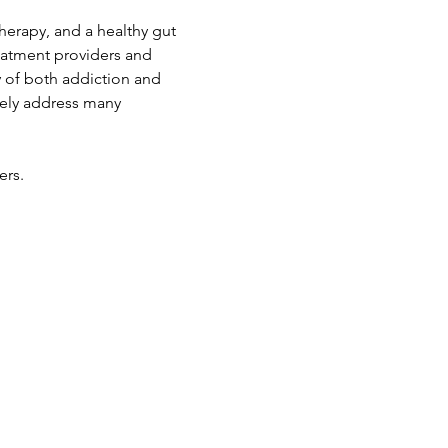
therapy, and a healthy gut 
reatment providers and 
 of both addiction and 
vely address many 
ers.