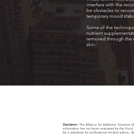
interfere with the re
be obstacles to recove
temporary mood stabil
Some of the techniques
nutrient supplementati
removed through the e
skin.
Disclaimer:
The Alliance for Addiction Solutions 
information has not been evaluated by the Food a
be a substitute for professional medical advice, d