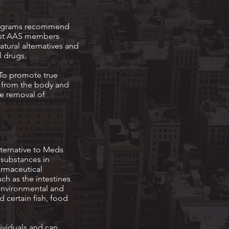
 programs recommend
Most AAS members
tural alternatives and
l drugs.
 To promote true
es from the body and
he removal of
ternative to Meds
 substances in
armaceutical
ch as the intestines
, environmental and
d certain fish, food
dividuals and can