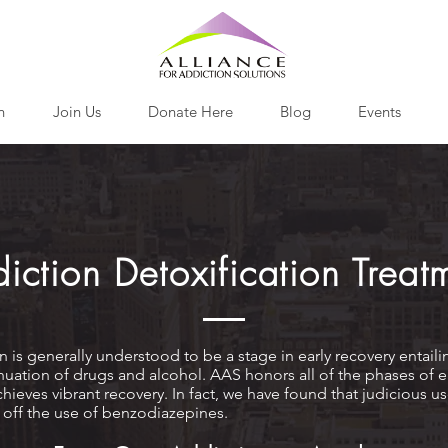
h
Join Us
Donate Here
Blog
Events
iction Detoxification Treat
n is generally understood to be a stage in early recovery entaili
nuation of drugs and alcohol. AAS honors all of the phases of ea
chieves vibrant recovery. In fact, we have found that judicious 
 off the use of benzodiazepines.