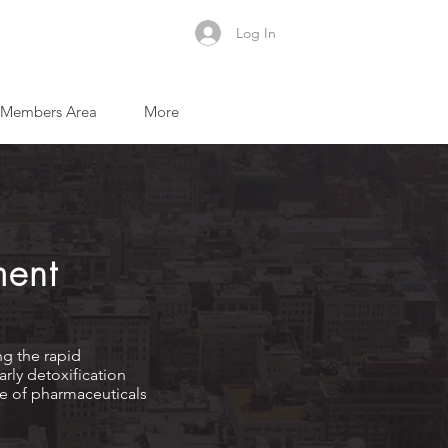
Log In
Members Area
More
ment
ng the rapid
rly detoxification
use of pharmaceuticals