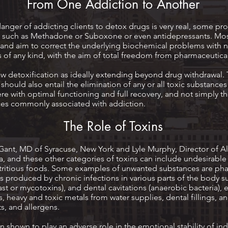
From One Addiction to Another
danger of addicting clients to detox drugs is very real, some
tes such as Methadone or Suboxone or even antidepressants. 
s and aim to correct the underlying biochemical problems with na
 of any kind, with the aim of total freedom from pharmaceutica
 detoxification as ideally extending beyond drug withdrawal.
should also entail the elimination of any or all toxic substanc
fere with optimal functioning and full recovery, and not simply t
es commonly associated with addiction.
The Role of Toxins
Gant, MD of Syracuse, New York and Lyle Murphy, Director of Al
a, and these other categories of toxins can include undesirable
utritious foods. Some examples of unwanted substances are ph
s produced by chronic infections in various parts of the body su
east or mycotoxins), and dental cavitations (anaerobic bacteria)
 heavy and toxic metals from water supplies, dental fillings, an
s, and allergens.
 shown to play an adverse role in the emotional stability of in