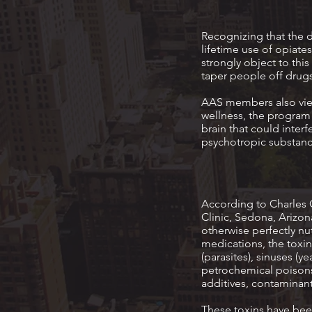
Recognizing that the 
lifetime use of opia
strongly object to thi
taper people off drugs
AAS members also view
wellness, the program 
brain that could inter
psychotropic substanc
According to Charles 
Clinic, Sedona, Arizon
otherwise perfectly n
medications, the toxin
(parasites), sinuses (y
petrochemical poisons,
additives, contaminant
These toxins have been