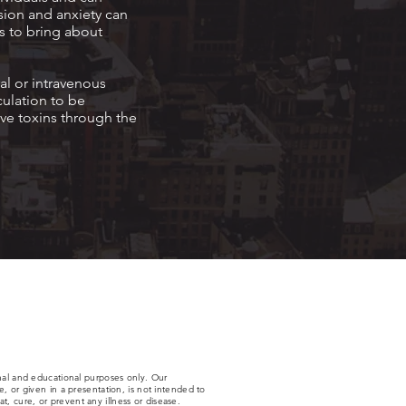
sion and anxiety can
s to bring about
al or intravenous
culation to be
ve toxins through the
nal and educational purposes only. Our
 or given in a presentation, is not intended to
t, cure, or prevent any illness or disease.