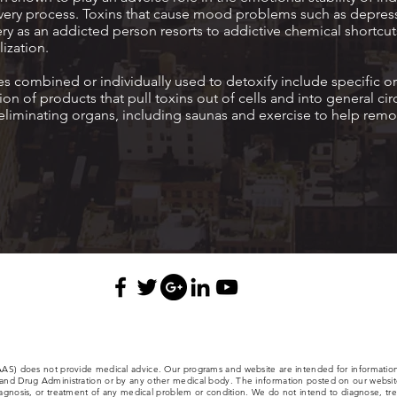
covery process. Toxins that cause mood problems such as depres
ry as an addicted person resorts to addictive chemical shortcut
ization.
 combined or individually used to detoxify include specific or
on of products that pull toxins out of cells and into general cir
liminating organs, including saunas and exercise to help remo
(AAS) does not provide medical advice. Our programs and website are intended for informatio
nd Drug Administration or by any other medical body. The information posted on our website,
iagnosis, or treatment of any medical problem or condition. We do not intend to diagnose, trea