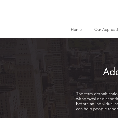
Home
Our Approac
Add
The term detoxificatio
withdrawal or disconti
before an individual a
can help people taper