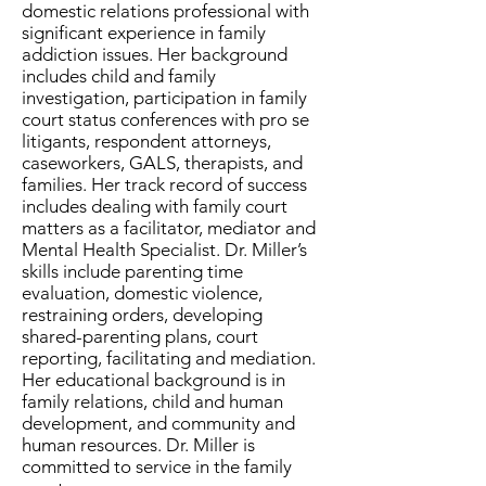
domestic relations professional with
significant experience in family
addiction issues. Her background
includes child and family
investigation, participation in family
court status conferences with pro se
litigants, respondent attorneys,
caseworkers, GALS, therapists, and
families. Her track record of success
includes dealing with family court
matters as a facilitator, mediator and
Mental Health Specialist. Dr. Miller’s
skills include parenting time
evaluation, domestic violence,
restraining orders, developing
shared-parenting plans, court
reporting, facilitating and mediation.
Her educational background is in
family relations, child and human
development, and community and
human resources. Dr. Miller is
committed to service in the family