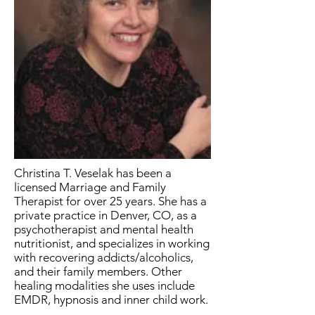
Christina T. Veselak has been a
licensed Marriage and Family
Therapist for over 25 years. She has a
private practice in Denver, CO, as a
psychotherapist and mental health
nutritionist, and specializes in working
with recovering addicts/alcoholics,
and their family members. Other
healing modalities she uses include
EMDR, hypnosis and inner child work.