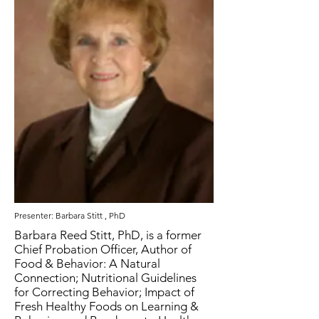
Presenter: Barbara Stitt , PhD
Barbara Reed Stitt, PhD, is a former
Chief Probation Officer, Author of
Food & Behavior: A Natural
Connection; Nutritional Guidelines
for Correcting Behavior; Impact of
Fresh Healthy Foods on Learning &