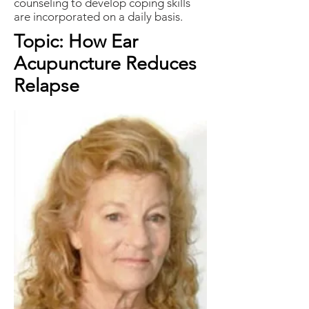
counseling to develop coping skills
are incorporated on a daily basis.
Topic: How Ear
Acupuncture Reduces
Relapse