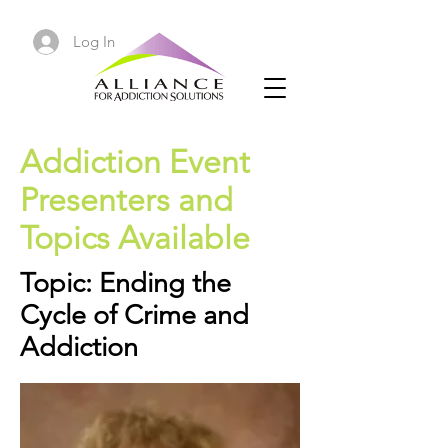
Log In
Addiction Event
Presenters and
Topics Available
Topic: Ending the
Cycle of Crime and
Addiction