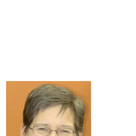
Stimulant,
Opiate,
Tranquilizer,
and Food
Addiction