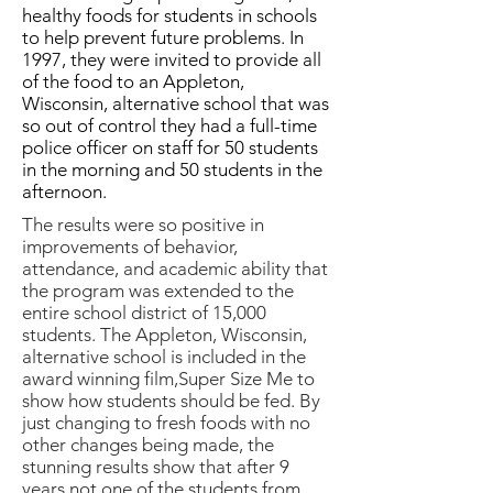
healthy foods for students in schools
to help prevent future problems. In
1997, they were invited to provide all
of the food to an Appleton,
Wisconsin, alternative school that was
so out of control they had a full-time
police officer on staff for 50 students
in the morning and 50 students in the
afternoon.
The results were so positive in
improvements of behavior,
attendance, and academic ability that
the program was extended to the
entire school district of 15,000
students. The Appleton, Wisconsin,
alternative school is included in the
award winning film,Super Size Me to
show how students should be fed. By
just changing to fresh foods with no
other changes being made, the
stunning results show that after 9
years not one of the students from