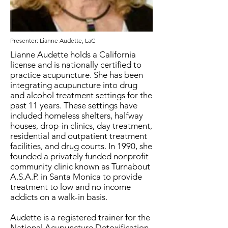
Presenter: Lianne Audette, LaC
Lianne Audette holds a California
license and is nationally certified to
practice acupuncture. She has been
integrating acupuncture into drug
and alcohol treatment settings for the
past 11 years. These settings have
included homeless shelters, halfway
houses, drop-in clinics, day treatment,
residential and outpatient treatment
facilities, and drug courts. In 1990, she
founded a privately funded nonprofit
community clinic known as Turnabout
A.S.A.P. in Santa Monica to provide
treatment to low and no income
addicts on a walk-in basis.
Audette is a registered trainer for the
National Acupuncture Detoxification