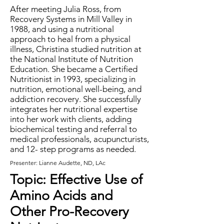
After meeting Julia Ross, from
Recovery Systems in Mill Valley in
1988, and using a nutritional
approach to heal from a physical
illness, Christina studied nutrition at
the National Institute of Nutrition
Education. She became a Certified
Nutritionist in 1993, specializing in
nutrition, emotional well-being, and
addiction recovery. She successfully
integrates her nutritional expertise
into her work with clients, adding
biochemical testing and referral to
medical professionals, acupuncturists,
and 12- step programs as needed.
Presenter: Lianne Audette, ND, LAc
Topic: Effective Use of
Amino Acids and
Other Pro-Recovery