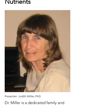
Nutrients
Presenter: Judith Miller, PhD
Dr. Miller is a dedicated family and