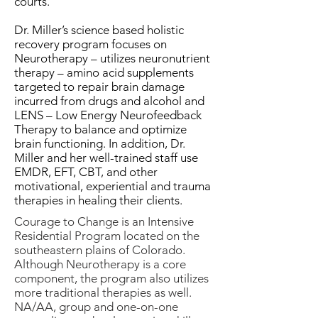
courts.
Dr. Miller’s science based holistic
recovery program focuses on
Neurotherapy – utilizes neuronutrient
therapy – amino acid supplements
targeted to repair brain damage
incurred from drugs and alcohol and
LENS – Low Energy Neurofeedback
Therapy to balance and optimize
brain functioning. In addition, Dr.
Miller and her well-trained staff use
EMDR, EFT, CBT, and other
motivational, experiential and trauma
therapies in healing their clients.
Courage to Change is an Intensive
Residential Program located on the
southeastern plains of Colorado.
Although Neurotherapy is a core
component, the program also utilizes
more traditional therapies as well.
NA/AA, group and one-on-one