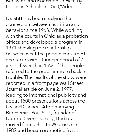
Behavior; and Roadmap to Healthy
Foods in Schools in DVD/Video.
Dr. Stitt has been studying the
connection between nutrition and
behavior since 1963. While working
with the courts in Ohio as a probation
officer, she developed a program in
1971 showing the relationship
between what the people consumed
and recidivism. During a period of 7
years, fewer than 15% of the people
referred to the program were back in
trouble. The results of the study were
reported in a front page Wall Street
Journal article on June 2, 1977,
leading to international publicity and
about 1500 presentations across the
US and Canada. After marrying
Biochemist Paul Stitt, founder of
Natural Ovens Bakery, Barbara
moved from Ohio to Wisconsin in
1982 and began promoting fresh,