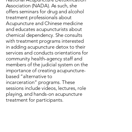
Association (NADA). As such, she
offers seminars for drug and alcohol
treatment professionals about
Acupuncture and Chinese medicine
and educates acupuncturists about
chemical dependency. She consults
with treatment programs interested
in adding acupuncture detox to their
services and conducts orientations for
community health-agency staff and
members of the judicial system on the
importance of creating acupuncture-
based “alternative to
incarceration” programs. These
sessions include videos, lectures, role
playing, and hands-on acupuncture
treatment for participants.
Topic: Amino
Acids for