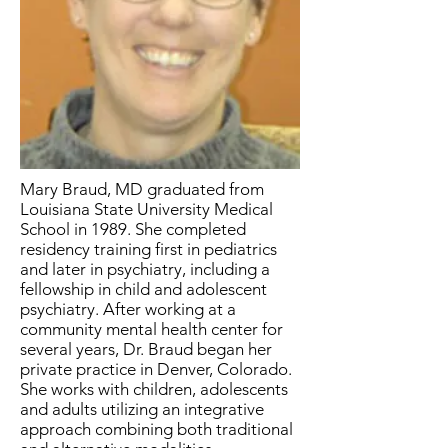
Mary Braud, MD graduated from
Louisiana State University Medical
School in 1989. She completed
residency training first in pediatrics
and later in psychiatry, including a
fellowship in child and adolescent
psychiatry. After working at a
community mental health center for
several years, Dr. Braud began her
private practice in Denver, Colorado.
She works with children, adolescents
and adults utilizing an integrative
approach combining both traditional