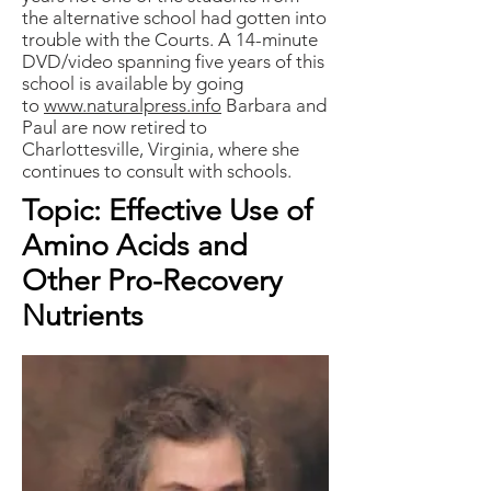
the alternative school had gotten into
trouble with the Courts. A 14-minute
DVD/video spanning five years of this
school is available by going
to
www.naturalpress.info
Barbara and
Paul are now retired to
Charlottesville, Virginia, where she
continues to consult with schools.
Topic: Effective Use of
Amino Acids and
Other Pro-Recovery
Nutrients