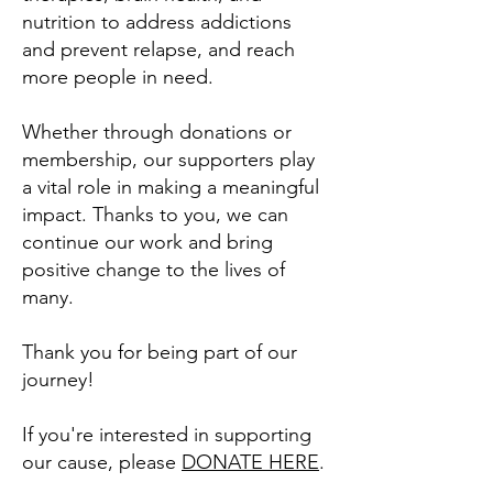
nutrition to address addictions
and prevent relapse, and reach
more people in need.
Whether through donations or
membership, our supporters play
a vital role in making a meaningful
impact. Thanks to you, we can
continue our work and bring
positive change to the lives of
many.
Thank you for being part of our
journey!
If you're interested in supporting
our cause, please
DONATE HERE
.