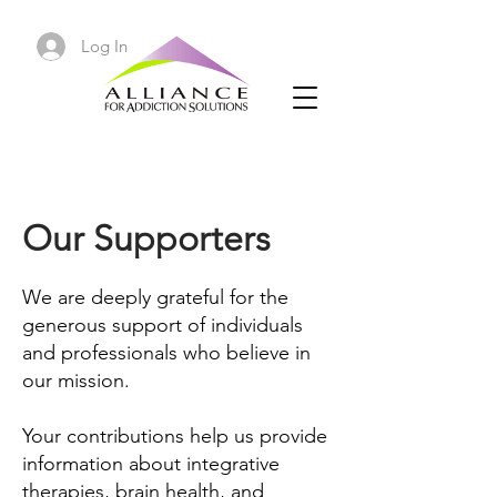
Log In
Our Supporters
We are deeply grateful for the
generous support of individuals
and professionals who believe in
our mission.
Your contributions help us provide
information about integrative
therapies, brain health, and