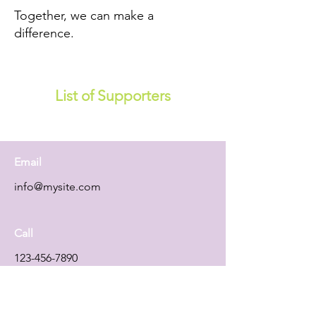
Together, we can make a
difference.
List of Supporters
Email
info@mysite.com
Call
123-456-7890
Follow