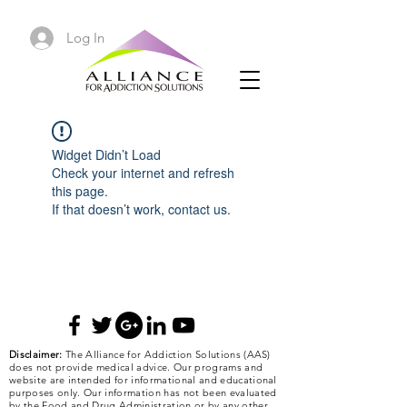
Log In
Widget Didn’t Load
Check your internet and refresh
this page.
If that doesn’t work, contact us.
Disclaimer:
The Alliance for Addiction Solutions (AAS)
does not provide medical advice. Our programs and
website are intended for informational and educational
purposes only. Our information has not been evaluated
by the Food and Drug Administration or by any other