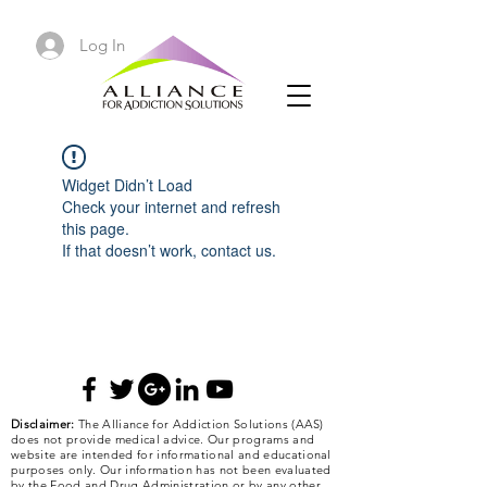
Log In
Widget Didn’t Load
Check your internet and refresh
this page.
If that doesn’t work, contact us.
Disclaimer:
The Alliance for Addiction Solutions (AAS)
does not provide medical advice. Our programs and
website are intended for informational and educational
purposes only. Our information has not been evaluated
by the Food and Drug Administration or by any other