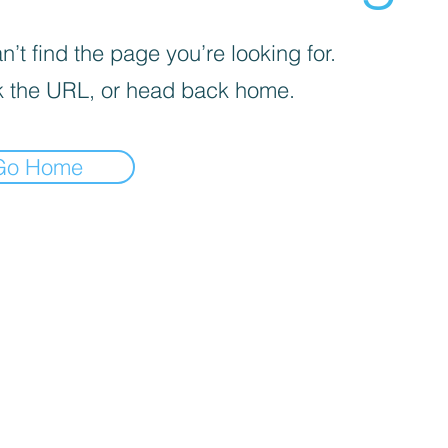
’t find the page you’re looking for.
 the URL, or head back home.
Go Home