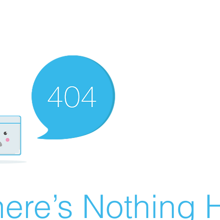
ere’s Nothing H