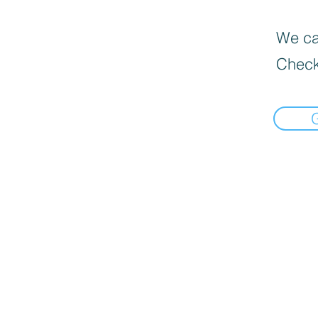
We can
Check