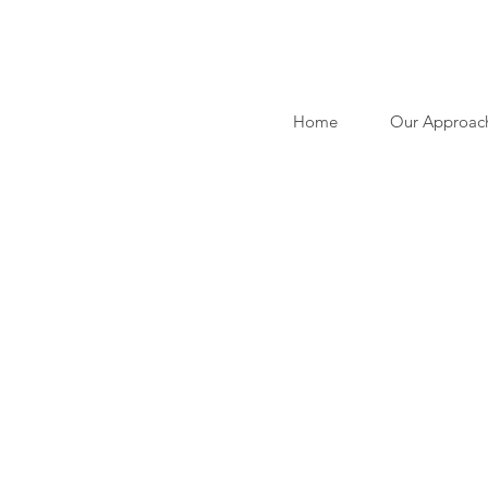
Home
Our Approac