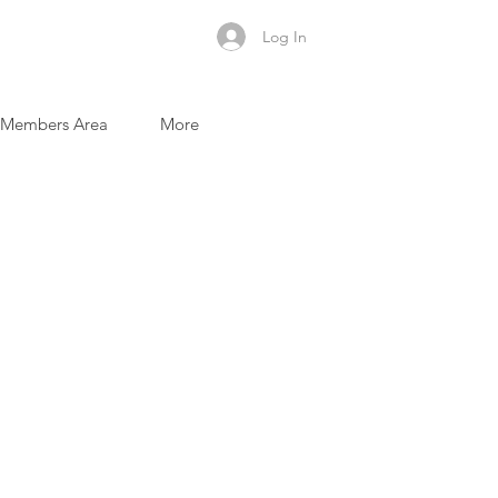
Log In
Members Area
More