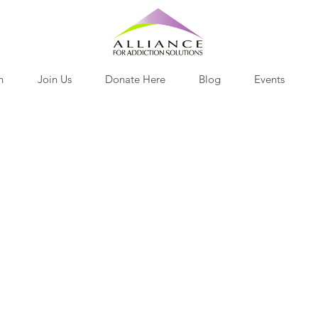
h
Join Us
Donate Here
Blog
Events