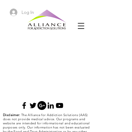
Log In
Disclaimer:
The Alliance for Addiction Solutions (AAS)
does not provide medical advice. Our programs and
website are intended for informational and educational
purposes only. Our information has not been evaluated
by the Food and Drug Administration or by any other