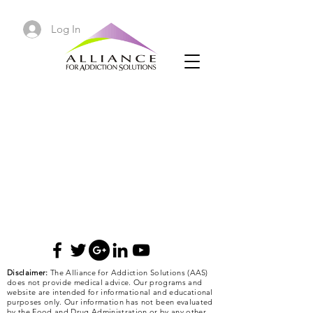
Log In
Disclaimer:
The Alliance for Addiction Solutions (AAS)
does not provide medical advice. Our programs and
website are intended for informational and educational
purposes only. Our information has not been evaluated
by the Food and Drug Administration or by any other