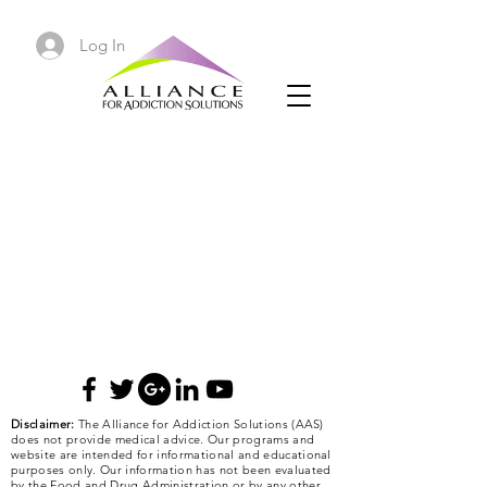
Log In
Disclaimer:
The Alliance for Addiction Solutions (AAS)
does not provide medical advice. Our programs and
website are intended for informational and educational
purposes only. Our information has not been evaluated
by the Food and Drug Administration or by any other