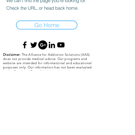
We can’t find the page you’re looking for.
Check the URL, or head back home.
Go Home
Disclaimer:
The Alliance for Addiction Solutions (AAS)
does not provide medical advice. Our programs and
website are intended for informational and educational
purposes only. Our information has not been evaluated
by the Food and Drug Administration or by any other
medical body. The information posted on our website,
or given in a presentation, is not intended to be a
substitute for professional medical advice, diagnosis, or
treatment of any medical problem or condition. We do
not intend to diagnose, treat, cure, or prevent any
illness or disease. Information about food, nutritional
supplements, and other modalities that is beneficial for
the majority of people may be harmful to some people.
It is the individual’s responsibility to make personal
health care decisions with the advice of a qualified
health care provider. The Alliance for Addiction
Solutions is not responsible for any errors or omissions
in any information posted on the AAS website or given
in presentations concerning health care for any
condition. The Alliance for Addiction Solutions gives no