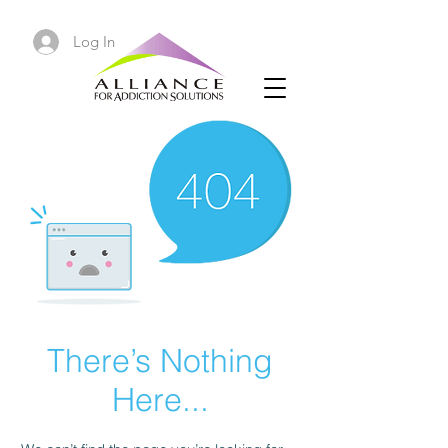
Log In
There’s Nothing
Here...