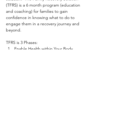
(TFRS) is a 6 month program (education 
and coaching) for families to gain 
confidence in knowing what to do to 
engage them in a recovery journey and 
beyond.
TFRS is 3 Phases:
Enable Health within Your Body
Enable Health within Your Relationships
Enable Health within Your Family 
The program is designed for families willing 
to learn new information, and practice it, to 
shield their family from addiction’s harm. So 
they become stronger than addiction, while 
incrementally engaging an addicted family 
member in a recovery journey.
www.thefamilyrecoverysolution.com