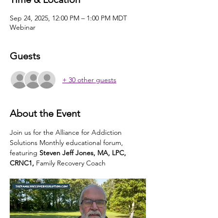
Sep 24, 2025, 12:00 PM – 1:00 PM MDT
Webinar
Guests
+ 30 other guests
About the Event
Join us for the Alliance for Addiction 
Solutions Monthly educational forum, 
featuring
 Steven Jeff Jones, MA, LPC, 
CRNC1,
 Family Recovery Coach