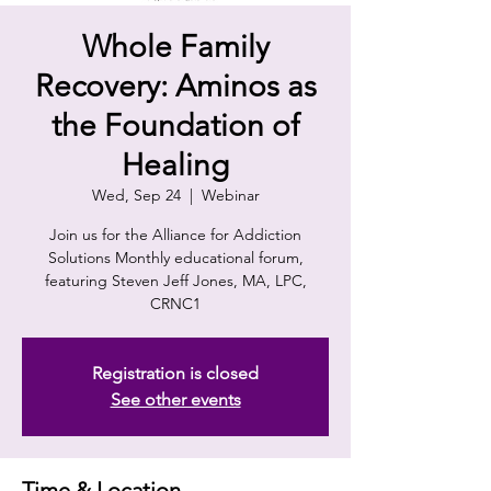
Whole Family
Recovery: Aminos as
the Foundation of
Healing
Wed, Sep 24
  |  
Webinar
Join us for the Alliance for Addiction
Solutions Monthly educational forum,
featuring Steven Jeff Jones, MA, LPC,
CRNC1
Registration is closed
See other events
Time & Location