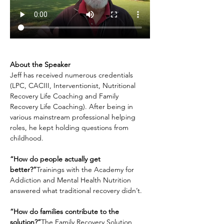
About the Speaker
Jeff has received numerous credentials 
(LPC, CACIII, Interventionist, Nutritional 
Recovery Life Coaching and Family 
Recovery Life Coaching). After being in 
various mainstream professional helping 
roles, he kept holding questions from 
childhood.
“How do people actually get 
better?”
Trainings with the Academy for 
Addiction and Mental Health Nutrition 
answered what traditional recovery didn’t.
“How do families contribute to the 
solution?”
The Family Recovery Solution 