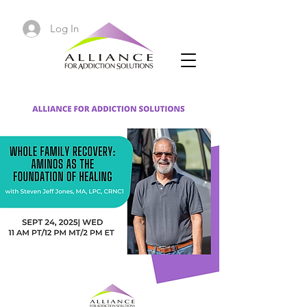
Log In