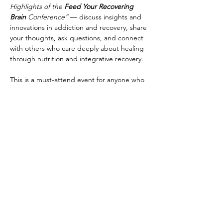
Highlights of the 
Feed Your Recovering 
Brain 
Conference”
 — discuss insights and 
innovations in addiction and recovery, share 
your thoughts, ask questions, and connect 
with others who care deeply about healing 
through nutrition and integrative recovery.
This is a must-attend event for anyone who 
wants to explore resources of addiction 
solutions designed to optimize brain 
function.
Share This Event