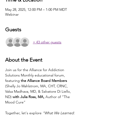
May 28, 2025, 12:00 PM – 1:00 PM MDT
Webinar
Guests
+ 43 other guests
About the Event
Join us for the Alliance for Addiction 
Solutions Monthly educational forum, 
featuring
 the Alliance Board Members 
(Shelly Jo Wahlstrom, MA, CHT, CRNC, 
Valsa Madhava, MD, & Salvatore Di Liello, 
ND)
 with Julia Ross, MA, 
Author of “The 
Mood Cure”
Together, let's explore 
“What We Learned: 