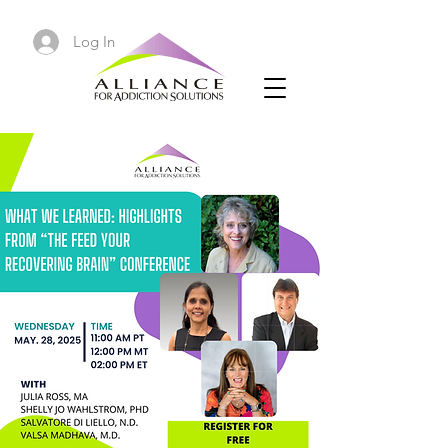
Log In