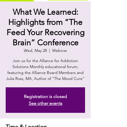
What We Learned:
Highlights from “The
Feed Your Recovering
Brain” Conference
Wed, May 28
  |  
Webinar
Join us for the Alliance for Addiction
Solutions Monthly educational forum,
featuring the Alliance Board Members and
Julia Ross, MA, Author of “The Mood Cure”
Registration is closed
See other events
Time & Location