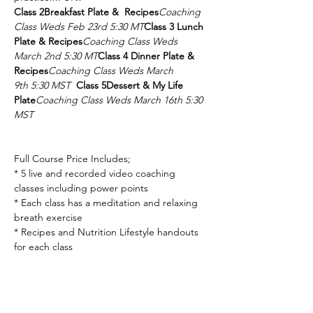
Class 2
Breakfast Plate &  Recipes
Coaching 
Class Weds Feb 23rd 5:30 MT
Class 3
 Lunch 
Plate & Recipes
Coaching Class Weds 
March 2nd 5:30 MT
Class 4 
Dinner Plate & 
Recipes
Coaching Class Weds March 
9th 5:30 MST
Class 5
Dessert & My Life 
Plate
Coaching Class Weds March 16th 5:30 
MST
Full Course Price Includes;

* 5 live and recorded video coaching 
classes including power points

* Each class has a meditation and relaxing 
breath exercise

* Recipes and Nutrition Lifestyle handouts 
for each class

Last class with a Big Bang of Health 
Nuggets!!!
We meet every week for 5 
weeks.
Take a retreat into a self-care journey 