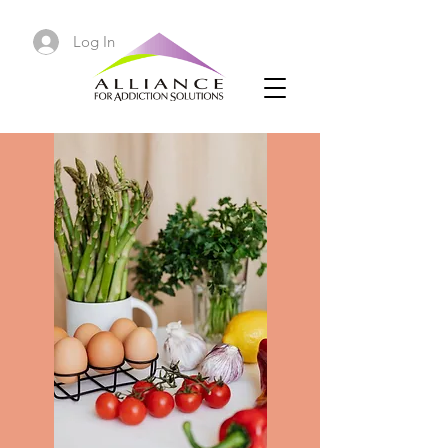
Log In