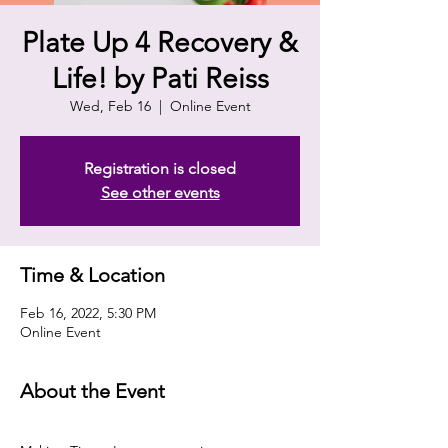
Plate Up 4 Recovery &
Life! by Pati Reiss
Wed, Feb 16
  |  
Online Event
Registration is closed
See other events
Time & Location
Feb 16, 2022, 5:30 PM
Online Event
About the Event