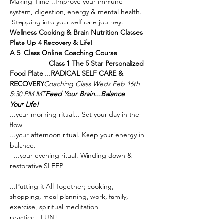
Making Time ..Improve your immune 
system, digestion, energy & mental health. 
Wellness Cooking & Brain Nutrition Classes 
Plate Up 4 Recovery & Life!

A 5  Class Online Coaching Course              
Class 1 The 5 Star Personalized 
Food Plate....RADICAL SELF CARE & 
RECOVERY
Coaching Class Weds Feb 16th 
5:30 PM MT
Feed Your Brain...Balance 
Your Life!
...your morning ritual... Set your day in the 
...your afternoon ritual. Keep your energy in 
...your evening ritual. Winding down & 
...Putting it All Together; cooking, 
shopping, meal planning, work, family, 
exercise, spiritual meditation 