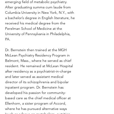
emerging field of metabolic psychiatry. 
After graduating summa cum laude from 
Columbia University in New York, N.Y., with 
a bachelor’s degree in English literature, he 
received his medical degree from the 
Perelman School of Medicine at the 
University of Pennsylvania in Philadelphia, 
PA.
Dr. Bernstein then trained at the MGH 
McLean Psychiatry Residency Program in 
Belmont, Mass., where he served as chief 
resident. He remained at McLean Hospital 
after residency as a psychiatrist-in-charge 
and later served as assistant medical 
director of its schizophrenia and bipolar 
inpatient program. Dr. Bernstein has 
developed his passion for community-
based care as the chief medical officer at 
Ellenhorn, a sister program of Accord, 
where he has pursued alternative ways 