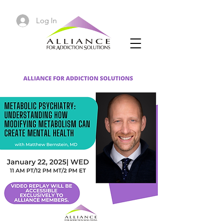
Log In