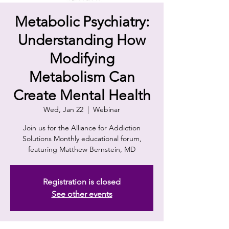
Metabolic Psychiatry:
Understanding How
Modifying
Metabolism Can
Create Mental Health
Wed, Jan 22
  |  
Webinar
Join us for the Alliance for Addiction
Solutions Monthly educational forum,
featuring Matthew Bernstein, MD
Registration is closed
See other events