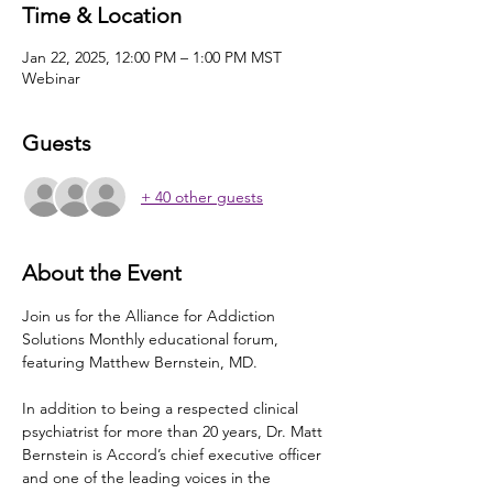
Time & Location
Jan 22, 2025, 12:00 PM – 1:00 PM MST
Webinar
Guests
+ 40 other guests
About the Event
Join us for the Alliance for Addiction 
Solutions Monthly educational forum, 
featuring Matthew Bernstein, MD.
In addition to being a respected clinical 
psychiatrist for more than 20 years, Dr. Matt 
Bernstein is Accord’s chief executive officer 
and one of the leading voices in the 