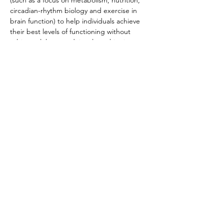
(such as a focus on metabolism, nutrition, 
circadian-rhythm biology and exercise in 
brain function) to help individuals achieve 
their best levels of functioning without 
relying solely on traditional psychiatric 
approaches. In addition to serving on the 
clinical advisory board at Metabolic Mind, 
Dr. Bernstein is known for organizing the 
first-ever public conference on metabolic 
psychiatry in 2023.
This is a must-attend event for anyone who 
wants to explore resources of addiction 
solutions designed to optimize brain 
function.
Share This Event